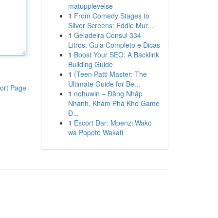
matupplevelse
1
From Comedy Stages to
Silver Screens: Eddie Mur...
1
Geladeira Consul 334
Litros: Guia Completo e Dicas
1
Boost Your SEO: A Backlink
Building Guide
1
{Teen Patti Master: The
Ultimate Guide for Be...
ort Page
1
nohuwin – Đăng Nhập
Nhanh, Khám Phá Kho Game
Đ...
1
Escort Dar: Mpenzi Wako
wa Popote Wakati