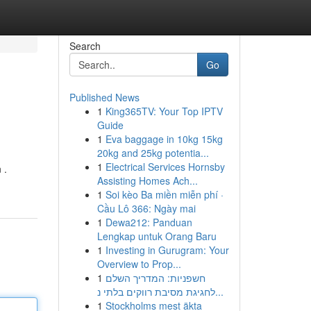
Search
Go
Published News
1
King365TV: Your Top IPTV
Guide
1
Eva baggage in 10kg 15kg
20kg and 25kg potentia...
1
Electrical Services Hornsby
 .
Assisting Homes Ach...
1
Soi kèo Ba miền miễn phí ·
Cầu Lô 366: Ngày mai
1
Dewa212: Panduan
Lengkap untuk Orang Baru
1
Investing in Gurugram: Your
Overview to Prop...
1
חשפניות: המדריך השלם
לחגיגת מסיבת רווקים בלתי נ...
1
Stockholms mest äkta