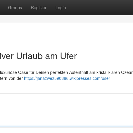
Groups
Register
Login
iver Urlaub am Ufer
uxuriöse Oase für Deinen perfekten Aufenthalt am kristallklaren Ozean
stern von der
https://janazwez590366.wikipresses.com/user