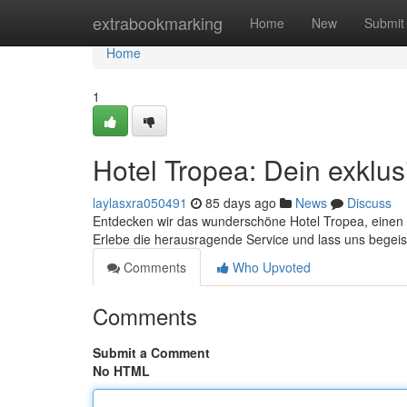
Home
extrabookmarking
Home
New
Submit
Home
1
Hotel Tropea: Dein exklus
laylasxra050491
85 days ago
News
Discuss
Entdecken wir das wunderschöne Hotel Tropea, einen l
Erlebe die herausragende Service und lass uns begei
Comments
Who Upvoted
Comments
Submit a Comment
No HTML