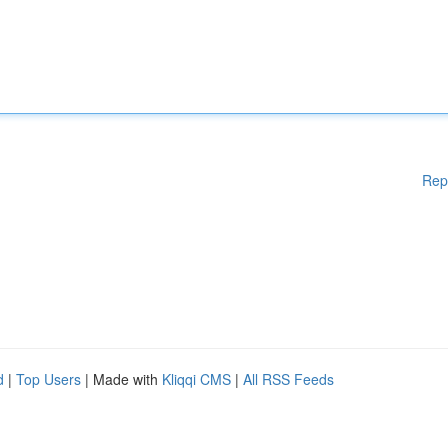
Rep
d
|
Top Users
| Made with
Kliqqi CMS
|
All RSS Feeds