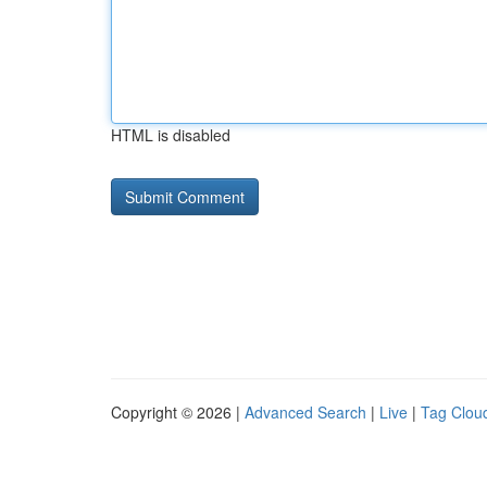
HTML is disabled
Copyright © 2026 |
Advanced Search
|
Live
|
Tag Clou