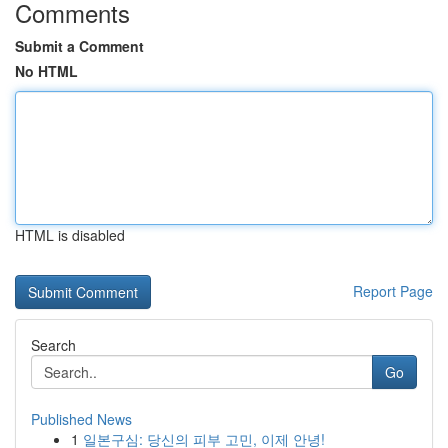
Comments
Submit a Comment
No HTML
HTML is disabled
Report Page
Search
Go
Published News
1
일본구심: 당신의 피부 고민, 이제 안녕!