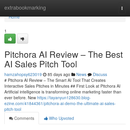
Home
extrabookmarking
Togg
navi
Home
1
Pitchora AI Review – The Best
AI Sales Pitch Tool
hamzahopsy623019
85 days ago
News
Discuss
# Pitchora AI Review – The Smart AI Tool That Creates
Interactive Sales Pitches in Minutes ## First Look at Pitchora AI
Artificial intelligence is transforming online marketing faster than
ever before. New
https://tayanyun128630.blog-
ezine.com/41844361/pitchora-ai-demo-the-ultimate-ai-sales-
pitch-tool
Comments
Who Upvoted