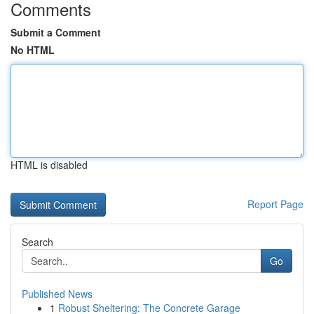
Comments
Submit a Comment
No HTML
HTML is disabled
Report Page
Search
Go
Published News
1
Robust Sheltering: The Concrete Garage