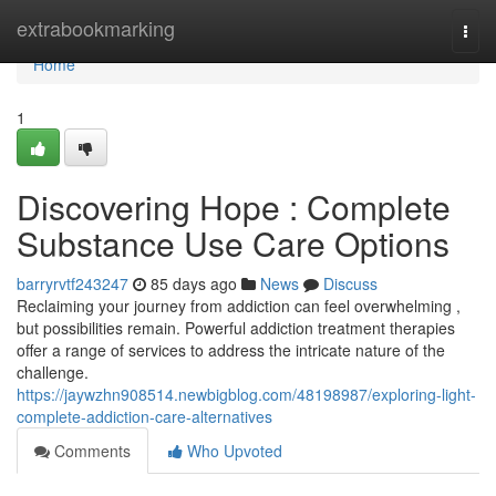
Home
extrabookmarking
Togg
navi
Home
1
Discovering Hope : Complete
Substance Use Care Options
barryrvtf243247
85 days ago
News
Discuss
Reclaiming your journey from addiction can feel overwhelming ,
but possibilities remain. Powerful addiction treatment therapies
offer a range of services to address the intricate nature of the
challenge.
https://jaywzhn908514.newbigblog.com/48198987/exploring-light-
complete-addiction-care-alternatives
Comments
Who Upvoted