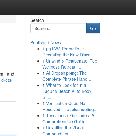
Search
Go
Published News
1
pg1688 Promotion :
Revealing the New Disco...
1
Unwind & Rejuvenate: Top
Wellness Retreat i...
1
AI Dropshipping: The
em , and
Complete Phrase Hand...
ickets-
1
What to Look for in a
Laguna Beach Auto Body
Sh...
1
Verification Code Not
Received: Troubleshooting...
1
Tuscaloosa Zip Codes: A
Comprehensive Guide
1
Unveiling the Visual
Compendium