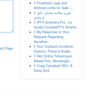
1
Prosthetic Legs and
Artificial Limbs for Sale –...
1
تقرير سلامة شامل: دليل
إرشادي
1
IPTV Smarters Pro : Le
Guide CompletIPTV Smarte...
1
My Response to Your
Request Regarding
Sensitive...
1
Your Outback Container
ort Page
Options: Prices & Availa...
1
Slot Online Terpercaya:
MawarToto, Alexistogel,...
1
Craig Campbell SEO: A
Deep Dive