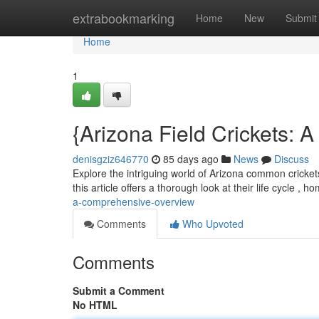
Home
extrabookmarking
Home
New
Submit
Home
1
{Arizona Field Crickets:
denisgziz646770
85 days ago
News
Discuss
Explore the intriguing world of Arizona common cricket
this article offers a thorough look at their life cycle , ho
a-comprehensive-overview
Comments
Who Upvoted
Comments
Submit a Comment
No HTML