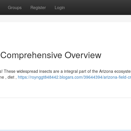
Groups
Register
Login
 A Comprehensive Overview
s! These widespread insects are a integral part of the Arizona ecosyst
me , diet ,
https://roynggt848442.blogars.com/39644394/arizona-field-cr