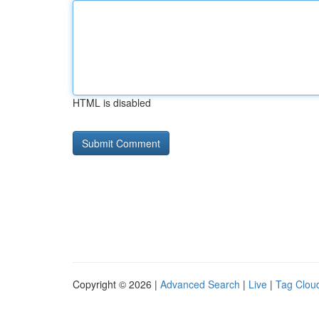
HTML is disabled
Copyright © 2026 |
Advanced Search
|
Live
|
Tag Clou