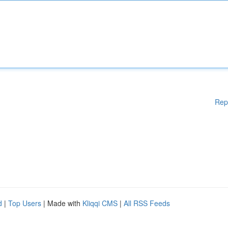
Rep
d
|
Top Users
| Made with
Kliqqi CMS
|
All RSS Feeds