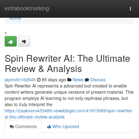
Home
extrabookmarking
Togg
navi
Home
1
Spin Rewriter AI: The Ultimate
Review & Analysis
jaymvim162645
85 days ago
News
Discuss
Spin Rewriter AI represents a advanced tool created to enable
content writers generate unique versions of present material. This
program employs AI learning to not only rephrase phrases, but
also to truly interpret the
https://izaakxero433489.newsbloger.com/41813089/spin-rewriter-
ai-the-ultimate-review-analysis
Comments
Who Upvoted