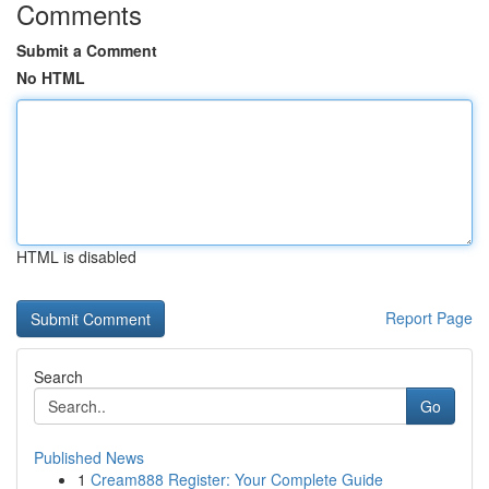
Comments
Submit a Comment
No HTML
HTML is disabled
Report Page
Search
Go
Published News
1
Cream888 Register: Your Complete Guide