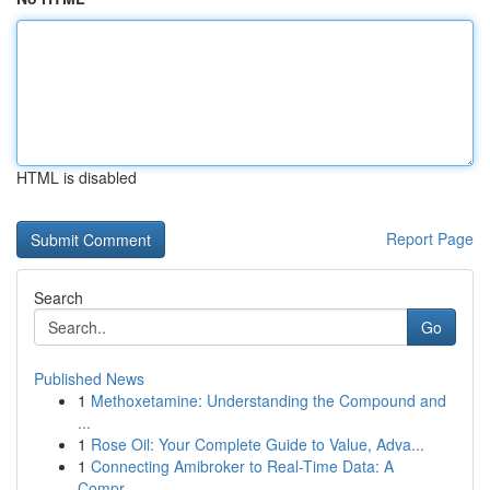
HTML is disabled
Report Page
Search
Go
Published News
1
Methoxetamine: Understanding the Compound and
...
1
Rose Oil: Your Complete Guide to Value, Adva...
1
Connecting Amibroker to Real-Time Data: A
Compr...