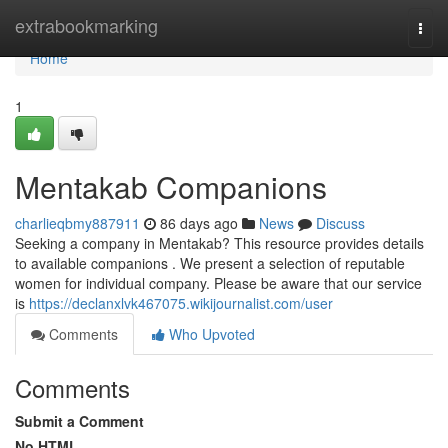
Home
extrabookmarking
Togg
navi
Home
1
Mentakab Companions
charlieqbmy887911
86 days ago
News
Discuss
Seeking a company in Mentakab? This resource provides details
to available companions . We present a selection of reputable
women for individual company. Please be aware that our service
is
https://declanxlvk467075.wikijournalist.com/user
Comments
Who Upvoted
Comments
Submit a Comment
No HTML