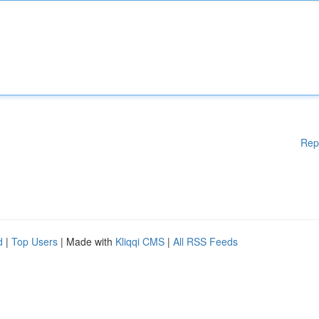
Rep
d
|
Top Users
| Made with
Kliqqi CMS
|
All RSS Feeds