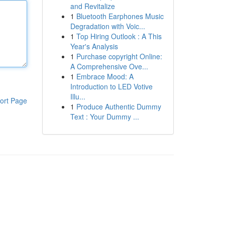
and Revitalize
1
Bluetooth Earphones Music
Degradation with Voic...
1
Top Hiring Outlook : A This
Year's Analysis
1
Purchase copyright Online:
A Comprehensive Ove...
1
Embrace Mood: A
Introduction to LED Votive
Illu...
ort Page
1
Produce Authentic Dummy
Text : Your Dummy ...