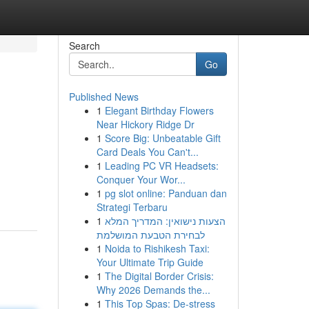
Search
Go
Published News
1
Elegant Birthday Flowers
Near Hickory Ridge Dr
1
Score Big: Unbeatable Gift
Card Deals You Can't...
1
Leading PC VR Headsets:
Conquer Your Wor...
1
pg slot online: Panduan dan
Strategi Terbaru
1
הצעות נישואין: המדריך המלא
לבחירת הטבעת המושלמת
1
Noida to Rishikesh Taxi:
Your Ultimate Trip Guide
1
The Digital Border Crisis:
Why 2026 Demands the...
1
This Top Spas: De-stress