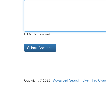
HTML is disabled
Copyright © 2026 |
Advanced Search
|
Live
|
Tag Clou