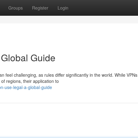
Groups
Register
Login
Global Guide
 feel challenging, as rules differ significantly in the world. While VPNs
f regions, their application to
n-use-legal-a-global-guide