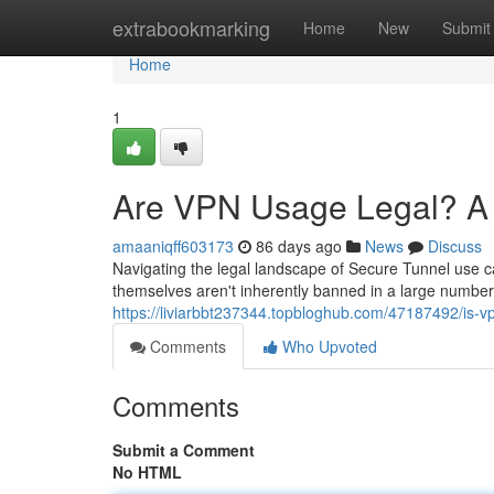
Home
extrabookmarking
Home
New
Submit
Home
1
Are VPN Usage Legal? A 
amaaniqff603173
86 days ago
News
Discuss
Navigating the legal landscape of Secure Tunnel use can
themselves aren't inherently banned in a large number o
https://liviarbbt237344.topbloghub.com/47187492/is-vp
Comments
Who Upvoted
Comments
Submit a Comment
No HTML