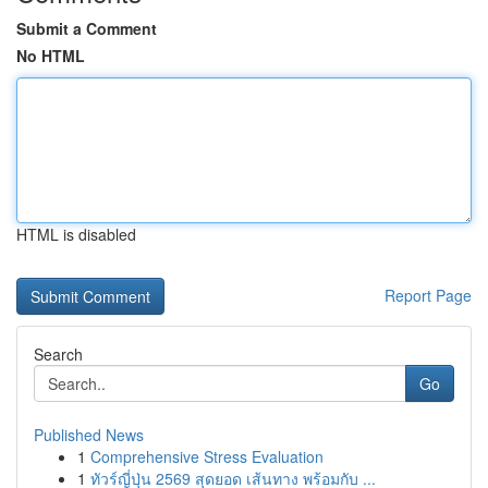
Submit a Comment
No HTML
HTML is disabled
Report Page
Search
Go
Published News
1
Comprehensive Stress Evaluation
1
ทัวร์ญี่ปุ่น 2569 สุดยอด เส้นทาง พร้อมกับ ...