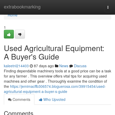
Home
extrabookmarking
Togg
navi
Home
1
Used Agricultural Equipment:
A Buyer's Guide
kaleetnl214403
87 days ago
News
Discuss
Finding dependable machinery tools at a good price can be a task
for any farmer . This overview offers vital tips for acquiring used
machines and other gear . Thoroughly examine the condition of
the
https://jemimacffb306574.bloguerosa.com/39915454/used-
agricultural-equipment-a-buyer-s-guide
Comments
Who Upvoted
Comments