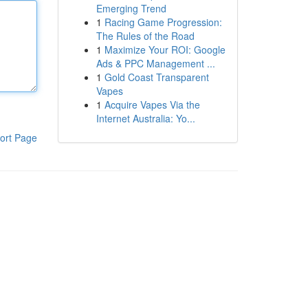
Emerging Trend
1
Racing Game Progression:
The Rules of the Road
1
Maximize Your ROI: Google
Ads & PPC Management ...
1
Gold Coast Transparent
Vapes
1
Acquire Vapes Via the
Internet Australia: Yo...
ort Page