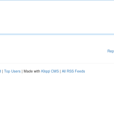
Rep
d
|
Top Users
| Made with
Kliqqi CMS
|
All RSS Feeds