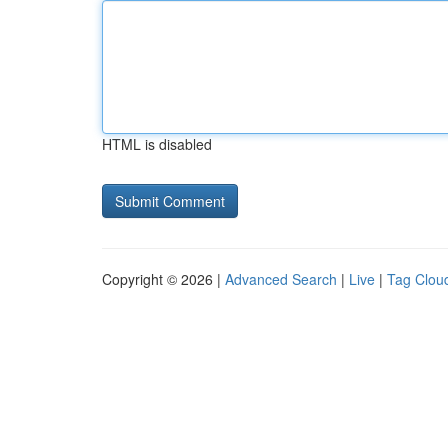
HTML is disabled
Copyright © 2026 |
Advanced Search
|
Live
|
Tag Clou