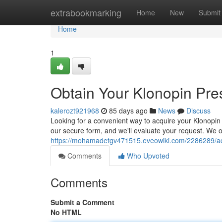
Home
extrabookmarking
Home
New
Submit
Home
1
Obtain Your Klonopin Pres
kalerozt921968
85 days ago
News
Discuss
Looking for a convenient way to acquire your Klonopin 
our secure form, and we'll evaluate your request. We o
https://mohamadetgv471515.eveowiki.com/2286289/acqu
Comments
Who Upvoted
Comments
Submit a Comment
No HTML