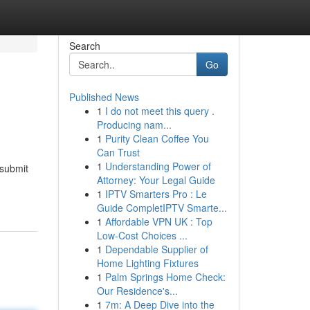
Search
Go
Published News
1
I do not meet this query .
Producing nam...
1
Purity Clean Coffee You
Can Trust
1
Understanding Power of
 submit
Attorney: Your Legal Guide
1
IPTV Smarters Pro : Le
Guide CompletIPTV Smarte...
1
Affordable VPN UK : Top
Low-Cost Choices ...
1
Dependable Supplier of
Home Lighting Fixtures
1
Palm Springs Home Check:
Our Residence's...
1
7m: A Deep Dive into the