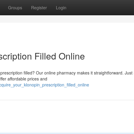
Groups
Register
Login
cription Filled Online
prescription filled? Our online pharmacy makes it straightforward. Just
ffer affordable prices and
ire_your_klonopin_prescription_filled_online