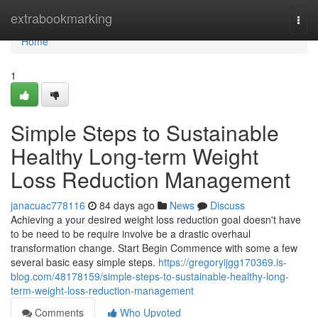
Home
extrabookmarking
Togg
navi
Home
1
Simple Steps to Sustainable
Healthy Long-term Weight
Loss Reduction Management
janacuac778116
84 days ago
News
Discuss
Achieving a your desired weight loss reduction goal doesn't have
to be need to be require involve be a drastic overhaul
transformation change. Start Begin Commence with some a few
several basic easy simple steps.
https://gregoryijgg170369.is-
blog.com/48178159/simple-steps-to-sustainable-healthy-long-
term-weight-loss-reduction-management
Comments
Who Upvoted