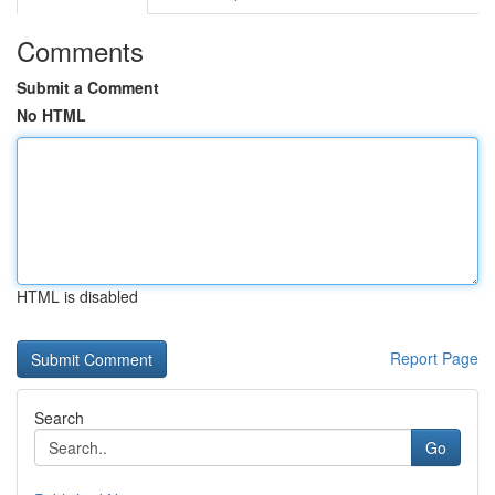
Comments
Submit a Comment
No HTML
HTML is disabled
Report Page
Search
Go