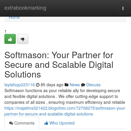
Home
extrabookmarking
Togg
navi
Home
1
Softmason: Your Partner for
Secure and Scalable Digital
Solutions
laylafoyp223116
85 days ago
News
Discuss
Softmason functions as your reliable ally for developing secure
and flexible digital solutions . We offer cutting-edge support to
companies of all sizes , ensuring maximum efficiency and reliable
https://majailms321422.blogofoto.com/72708275/softmason-your-
partner-for-secure-and-scalable-digital-solutions
Comments
Who Upvoted