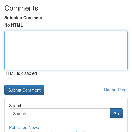
Comments
Submit a Comment
No HTML
HTML is disabled
Report Page
Search
Go
Published News