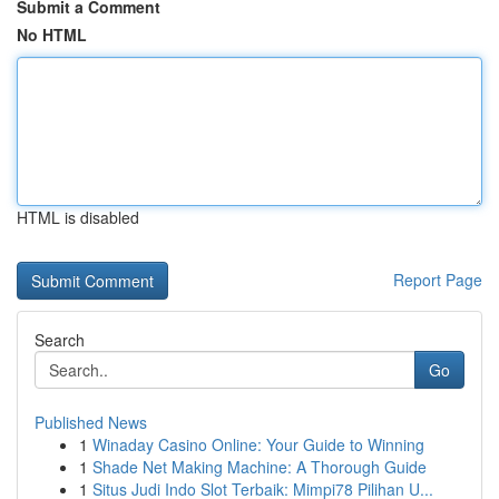
Submit a Comment
No HTML
HTML is disabled
Report Page
Search
Go
Published News
1
Winaday Casino Online: Your Guide to Winning
1
Shade Net Making Machine: A Thorough Guide
1
Situs Judi Indo Slot Terbaik: Mimpi78 Pilihan U...