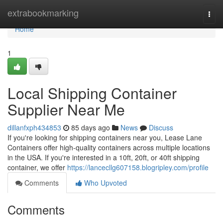
Home
extrabookmarking
Togg
navi
Home
1
Local Shipping Container
Supplier Near Me
dillanfxph434853
85 days ago
News
Discuss
If you're looking for shipping containers near you, Lease Lane
Containers offer high-quality containers across multiple locations
in the USA. If you're interested in a 10ft, 20ft, or 40ft shipping
container, we offer
https://lancecllg607158.blogripley.com/profile
Comments
Who Upvoted
Comments