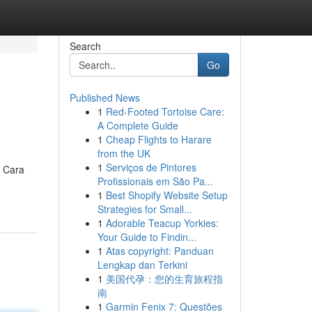
Search
Go
Published News
1
Red-Footed Tortoise Care:
A Complete Guide
1
Cheap Flights to Harare
from the UK
1
Serviços de Pintores
. Cara
Profissionais em São Pa...
1
Best Shopify Website Setup
Strategies for Small...
1
Adorable Teacup Yorkies:
Your Guide to Findin...
1
Atas copyright: Panduan
Lengkap dan Terkini
1
美国代孕：您的生育旅程指
南
1
Garmin Fenix 7: Questões