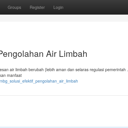
Groups
Register
Login
 Pengolahan Air Limbah
an air limbah berubah {lebih aman dan selaras regulasi pemerintah 
rkan manfaat
_mbg_solusi_efektif_pengolahan_air_limbah