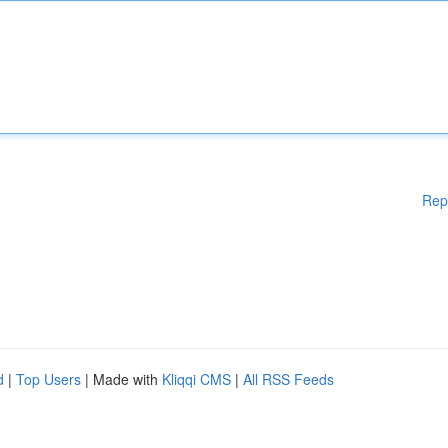
Rep
d
|
Top Users
| Made with
Kliqqi CMS
|
All RSS Feeds