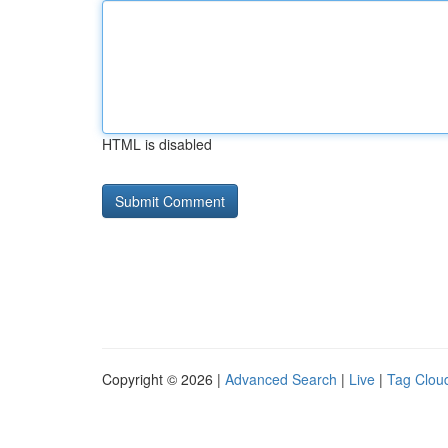
HTML is disabled
Copyright © 2026 |
Advanced Search
|
Live
|
Tag Clou