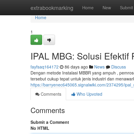
Home
extrabookmarking
Home
New
Submit
Home
1
IPAL MBG: Solusi Efektif
fayfsaq164172
86 days ago
News
Discuss
Dengan metode Instalasi MBBR yang ampuh , pemroses
tersebut cukup tepat untuk jenis industri dan menawa
https://barryenec645065.signalwiki.com/2374295/ipal
Comments
Who Upvoted
Comments
Submit a Comment
No HTML