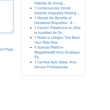
Habitais de Energi...
1
Contemporary trends
towards integrated thinking...
1
Reveal the Benefits of
Hardwood Briquettes : A ...
1
Camion Plataforma en {Dos
la localidad de Do...
1
Noida to Udaipur Taxi Book
Your Ride Now
1
Ilustrasi Platform
ort Page
Megadewa88 Kota Surabaya:
Pa...
1
Cerritos Auto Glass: Auto
Service Professionals