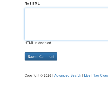
No HTML
HTML is disabled
Copyright © 2026 |
Advanced Search
|
Live
|
Tag Clou