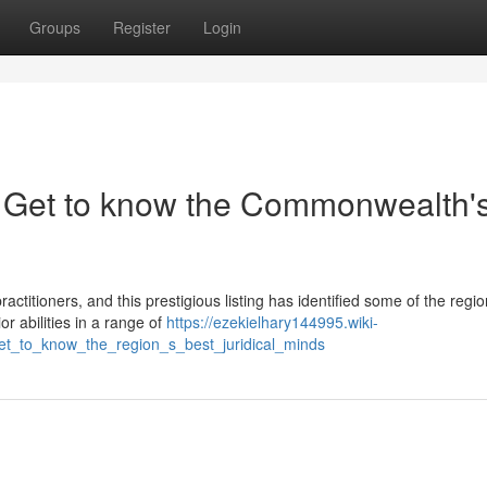
Groups
Register
Login
: Get to know the Commonwealth'
ctitioners, and this prestigious listing has identified some of the regi
 abilities in a range of
https://ezekielhary144995.wiki-
et_to_know_the_region_s_best_juridical_minds