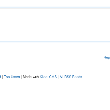
Rep
d
|
Top Users
| Made with
Kliqqi CMS
|
All RSS Feeds