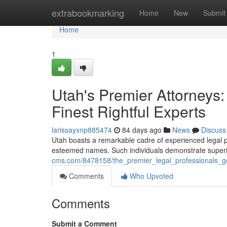
Home
extrabookmarking
Home
New
Submit
Home
1
Utah's Premier Attorneys
Finest Rightful Experts
larissayxnp885474
84 days ago
News
Discuss
Utah boasts a remarkable cadre of experienced legal pra
esteemed names. Such individuals demonstrate superior
cms.com/8478158/the_premier_legal_professionals_g
Comments
Who Upvoted
Comments
Submit a Comment