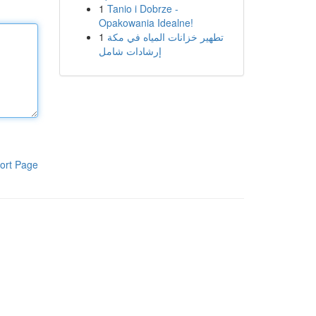
1
Tanio i Dobrze -
Opakowania Idealne!
1
تطهير خزانات المياه في مكة
إرشادات شامل
ort Page