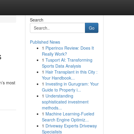
Search
Go
Published News
1
Piperinox Review: Does It
s
Really Work?
1
Tusport AI: Transforming
Sports Data Analysis
1
Hair Transplant in this City :
Your Handbook...
on’s most
1
Investing in Gurugram: Your
Guide to Property i...
1
Understanding
sophisticated investment
methods...
1
Machine Learning-Fueled
Search Engine Optimiz...
1
Driveway Experts Driveway
Specialists