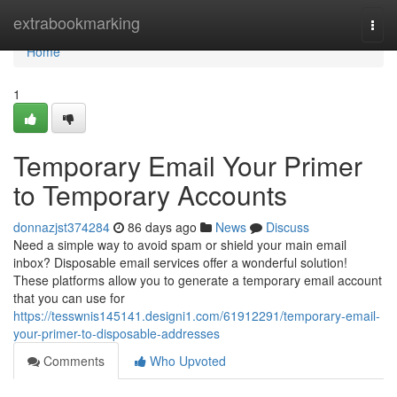
Home
extrabookmarking
Togg
navi
Home
1
Temporary Email Your Primer
to Temporary Accounts
donnazjst374284
86 days ago
News
Discuss
Need a simple way to avoid spam or shield your main email
inbox? Disposable email services offer a wonderful solution!
These platforms allow you to generate a temporary email account
that you can use for
https://tesswnis145141.designi1.com/61912291/temporary-email-
your-primer-to-disposable-addresses
Comments
Who Upvoted