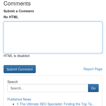
Comments
Submit a Comment
No HTML
HTML is disabled
Report Page
Search
Go
Published News
1
The Ultimate SEO Specialist: Finding the Top Ta...