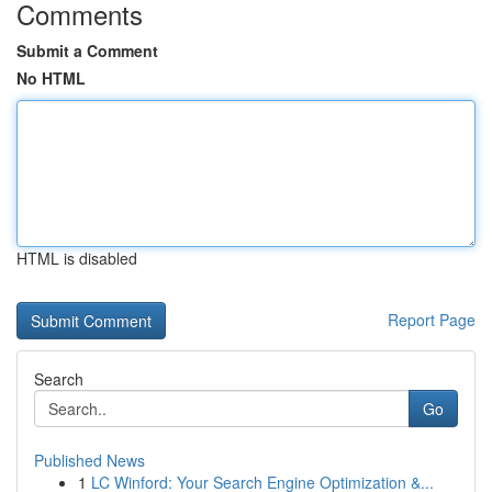
Comments
Submit a Comment
No HTML
HTML is disabled
Report Page
Search
Go
Published News
1
LC Winford: Your Search Engine Optimization &...