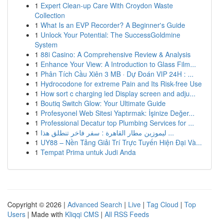
1
Expert Clean-up Care With Croydon Waste
Collection
1
What Is an EVP Recorder? A Beginner's Guide
1
Unlock Your Potential: The SuccessGoldmine
System
1
88i Casino: A Comprehensive Review & Analysis
1
Enhance Your View: A Introduction to Glass Film...
1
Phân Tích Cầu Xiên 3 MB · Dự Đoán VIP 24H : ...
1
Hydrocodone for extreme Pain and Its Risk-free Use
1
How sort c charging led Display screen and adju...
1
Boutiq Switch Glow: Your Ultimate Guide
1
Profesyonel Web Sitesi Yaptırmak: İşinize Değer...
1
Professional Decatur top Plumbing Services for ...
1
ليموزين مطار القاهرة : سفر فاخر تنطلق هذا ...
1
UY88 – Nền Tảng Giải Trí Trực Tuyến Hiện Đại Và...
1
Tempat Prima untuk Judi Anda
Copyright © 2026 |
Advanced Search
|
Live
|
Tag Cloud
|
Top
Users
| Made with
Kliqqi CMS
|
All RSS Feeds