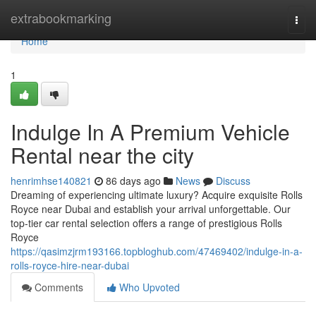
Home
extrabookmarking
Togg
navi
Home
1
Indulge In A Premium Vehicle
Rental near the city
henrimhse140821
86 days ago
News
Discuss
Dreaming of experiencing ultimate luxury? Acquire exquisite Rolls
Royce near Dubai and establish your arrival unforgettable. Our
top-tier car rental selection offers a range of prestigious Rolls
Royce
https://qasimzjrm193166.topbloghub.com/47469402/indulge-in-a-
rolls-royce-hire-near-dubai
Comments
Who Upvoted