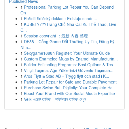
Published News
1
Professional Parking Lot Repair You Can Depend
On
1
Pořídit řidičský doklad : Existuje snadn...
1
KUBET????️Trang Chủ Nhà Cái Ku Thể Thao, Live
C...
1
Session copyright ：最新 内容 整理
1
DE88 – Cổng Game Đổi Thưởng Uy Tín, Đăng Ký
Nha...
1
Sexygame1688n Register: Your Ultimate Guide
1
Custom Enameled Mugs by Enamel Manufacturin...
1
Builder Estimating Programs: Best Options & Tes...
1
Vinçli Taşıma: Ağır Yüklerinizi Güvenle Taşıman...
1
Aros Flytt & Städ AB – Trygg flytt och städ i K...
1
Parking Lot Repair for Safe and Durable Pavement
1
Purchase Swine Butt Digitally: Your Complete Ha...
1
Boost Your Brand with Our Social Media Expertise
1
Velki এজেন্ট তালিকা : অফিশিয়াল তালিকা দেখুন