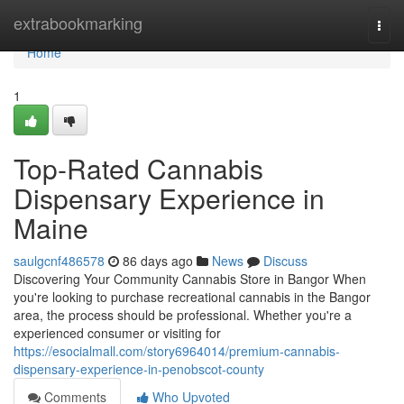
Home
extrabookmarking
Togg
navi
Home
1
Top-Rated Cannabis
Dispensary Experience in
Maine
saulgcnf486578
86 days ago
News
Discuss
Discovering Your Community Cannabis Store in Bangor When
you're looking to purchase recreational cannabis in the Bangor
area, the process should be professional. Whether you're a
experienced consumer or visiting for
https://esocialmall.com/story6964014/premium-cannabis-
dispensary-experience-in-penobscot-county
Comments
Who Upvoted