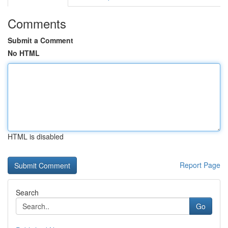
Comments
Submit a Comment
No HTML
HTML is disabled
Report Page
Search
Go