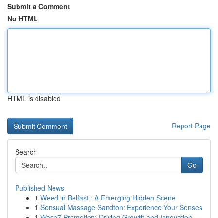
Submit a Comment
No HTML
HTML is disabled
Report Page
Search
Go
Published News
1
Weed in Belfast : A Emerging Hidden Scene
1
Sensual Massage Sandton: Experience Your Senses
1
Wasp7 Promotion: Driving Growth and Innovation