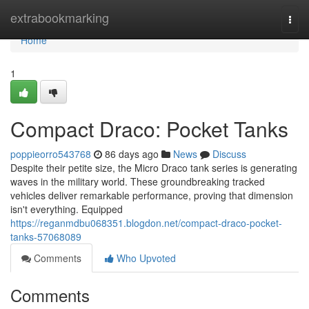
Home
extrabookmarking
Togg
navi
Home
1
Compact Draco: Pocket Tanks
poppieorro543768
86 days ago
News
Discuss
Despite their petite size, the Micro Draco tank series is generating
waves in the military world. These groundbreaking tracked
vehicles deliver remarkable performance, proving that dimension
isn't everything. Equipped
https://reganmdbu068351.blogdon.net/compact-draco-pocket-
tanks-57068089
Comments
Who Upvoted
Comments