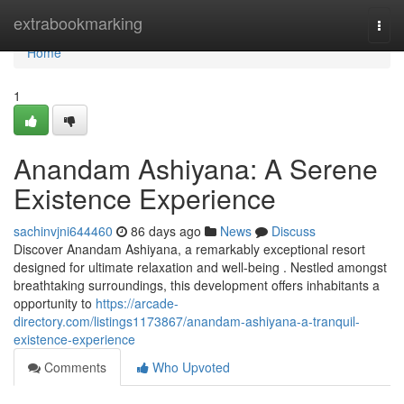
Home
extrabookmarking
Togg
navi
Home
1
Anandam Ashiyana: A Serene
Existence Experience
sachinvjni644460
86 days ago
News
Discuss
Discover Anandam Ashiyana, a remarkably exceptional resort
designed for ultimate relaxation and well-being . Nestled amongst
breathtaking surroundings, this development offers inhabitants a
opportunity to
https://arcade-
directory.com/listings1173867/anandam-ashiyana-a-tranquil-
existence-experience
Comments
Who Upvoted