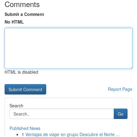
Comments
Submit a Comment
No HTML
HTML is disabled
Report Page
Search
Go
Published News
1
Ventajas de viajar en grupo Descubre el Norte ...