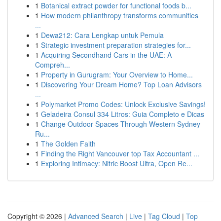
1
Botanical extract powder for functional foods b...
1
How modern philanthropy transforms communities
...
1
Dewa212: Cara Lengkap untuk Pemula
1
Strategic investment preparation strategies for...
1
Acquiring Secondhand Cars in the UAE: A
Compreh...
1
Property in Gurugram: Your Overview to Home...
1
Discovering Your Dream Home? Top Loan Advisors
...
1
Polymarket Promo Codes: Unlock Exclusive Savings!
1
Geladeira Consul 334 Litros: Guia Completo e Dicas
1
Change Outdoor Spaces Through Western Sydney
Ru...
1
The Golden Faith
1
Finding the Right Vancouver top Tax Accountant ...
1
Exploring Intimacy: Nitric Boost Ultra, Open Re...
Copyright © 2026 |
Advanced Search
|
Live
|
Tag Cloud
|
Top