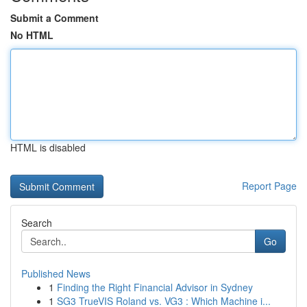
Submit a Comment
No HTML
HTML is disabled
Report Page
Search
Go
Published News
1
Finding the Right Financial Advisor in Sydney
1
SG3 TrueVIS Roland vs. VG3 : Which Machine i...