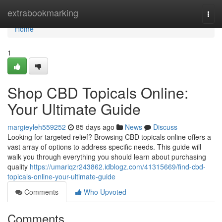
Home
extrabookmarking
Togg
navi
Home
1
Shop CBD Topicals Online:
Your Ultimate Guide
margieyleh559252
85 days ago
News
Discuss
Looking for targeted relief? Browsing CBD topicals online offers a
vast array of options to address specific needs. This guide will
walk you through everything you should learn about purchasing
quality
https://umariqzr243862.idblogz.com/41315669/find-cbd-
topicals-online-your-ultimate-guide
Comments
Who Upvoted
Comments