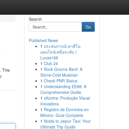
Search
Go
Published News
1
ประสบการณ์ คาสิโน
e
ออนไลน์เหนือระดับ |
Lucas168
1
Club 24
1
Rock Gnome Bard: A
. This
Stone-Cold Musician
y
1
Check PNR Status
1
Understanding EE88: A
Comprehensive Guide
1
xKontra: Produção Visual
Inovadora
1
Registro de Dominios en
México: Guía Completa
1
Noida to Jaipur Taxi: Your
Ultimate Trip Guide