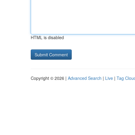
HTML is disabled
Copyright © 2026 |
Advanced Search
|
Live
|
Tag Clou