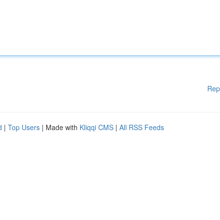
Rep
d
|
Top Users
| Made with
Kliqqi CMS
|
All RSS Feeds