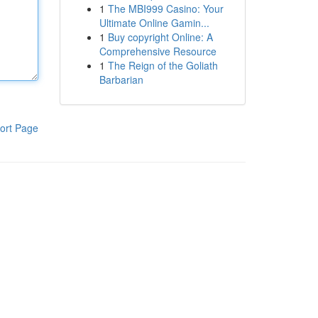
1
The MBI999 Casino: Your
Ultimate Online Gamin...
1
Buy copyright Online: A
Comprehensive Resource
1
The Reign of the Goliath
Barbarian
ort Page