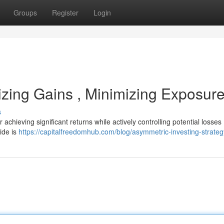
Groups
Register
Login
izing Gains , Minimizing Exposur
s
chieving significant returns while actively controlling potential losses 
ide is
https://capitalfreedomhub.com/blog/asymmetric-investing-strateg