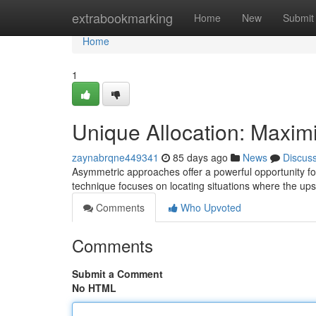
Home
extrabookmarking
Home
New
Submit
Home
1
Unique Allocation: Maxim
zaynabrqne449341
85 days ago
News
Discus
Asymmetric approaches offer a powerful opportunity for a
technique focuses on locating situations where the ups
Comments
Who Upvoted
Comments
Submit a Comment
No HTML