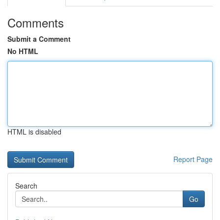
Comments
Submit a Comment
No HTML
HTML is disabled
Report Page
Search
Go