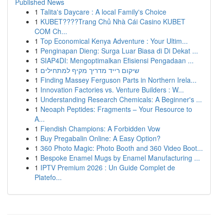
Published News
1
Talita's Daycare : A local Family's Choice
1
KUBET????️Trang Chủ Nhà Cái Casino KUBET
COM Ch...
1
Top Economical Kenya Adventure : Your Ultim...
1
Penginapan Dieng: Surga Luar Biasa di Di Dekat ...
1
SIAP4DI: Mengoptimalkan Efisiensi Pengadaan ...
1
שיקום רייד מדריך מקיף למתחילים
1
Finding Massey Ferguson Parts in Northern Irela...
1
Innovation Factories vs. Venture Builders : W...
1
Understanding Research Chemicals: A Beginner's ...
1
Neoaph Peptides: Fragments – Your Resource to
A...
1
Fiendish Champions: A Forbidden Vow
1
Buy Pregabalin Online: A Easy Option?
1
360 Photo Magic: Photo Booth and 360 Video Boot...
1
Bespoke Enamel Mugs by Enamel Manufacturing ...
1
IPTV Premium 2026 : Un Guide Complet de
Platefo...