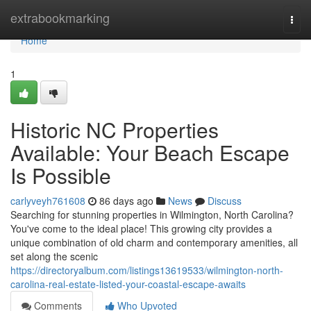
Home
extrabookmarking
Togg
navi
Home
1
Historic NC Properties
Available: Your Beach Escape
Is Possible
carlyveyh761608
86 days ago
News
Discuss
Searching for stunning properties in Wilmington, North Carolina?
You've come to the ideal place! This growing city provides a
unique combination of old charm and contemporary amenities, all
set along the scenic
https://directoryalbum.com/listings13619533/wilmington-north-
carolina-real-estate-listed-your-coastal-escape-awaits
Comments
Who Upvoted