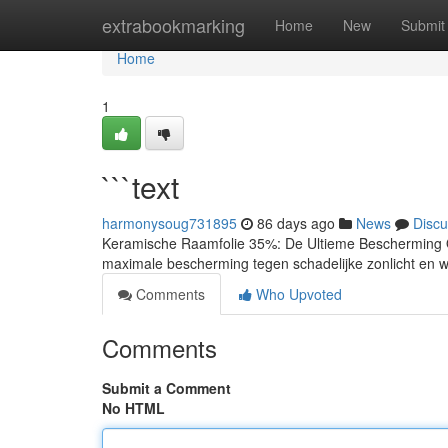
Home
extrabookmarking
Home
New
Submit
Home
1
```text
harmonysoug731895
86 days ago
News
Discu
Keramische Raamfolie 35%: De Ultieme Bescherming O
maximale bescherming tegen schadelijke zonlicht en w
Comments
Who Upvoted
Comments
Submit a Comment
No HTML