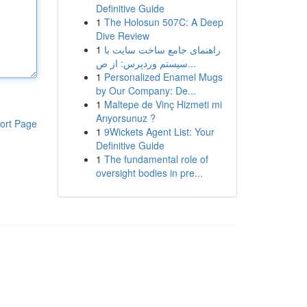
Definitive Guide
1
The Holosun 507C: A Deep
Dive Review
1
راهنمای جامع ساخت سایت با
سیستم وردپرس: از ص...
1
Personalized Enamel Mugs
by Our Company: De...
1
Maltepe de Vinç Hizmeti mi
Arıyorsunuz ?
ort Page
1
9Wickets Agent List: Your
Definitive Guide
1
The fundamental role of
oversight bodies in pre...