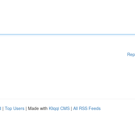
Rep
d
|
Top Users
| Made with
Kliqqi CMS
|
All RSS Feeds