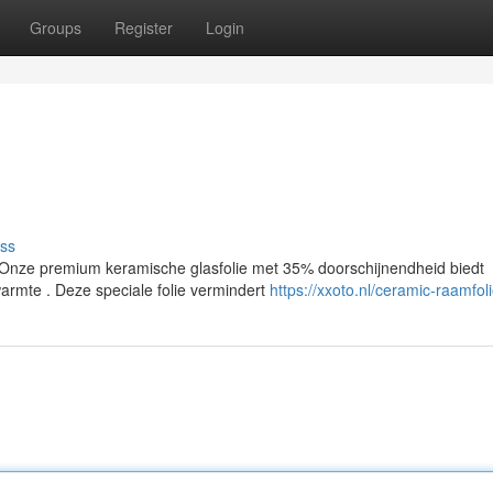
Groups
Register
Login
ss
nze premium keramische glasfolie met 35% doorschijnendheid biedt
armte . Deze speciale folie vermindert
https://xxoto.nl/ceramic-raamfol