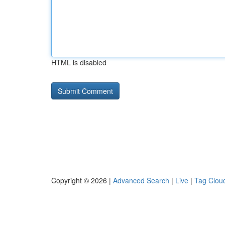
HTML is disabled
Copyright © 2026 |
Advanced Search
|
Live
|
Tag Clou