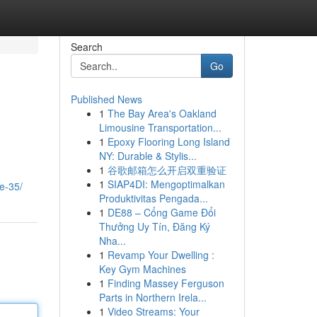
Search
Go
Published News
1
The Bay Area's Oakland
Limousine Transportation...
1
Epoxy Flooring Long Island
NY: Durable & Stylis...
1
谷歌邮箱怎么开启双重验证
1
SIAP4DI: Mengoptimalkan
ie-35/
Produktivitas Pengada...
1
DE88 – Cổng Game Đổi
Thưởng Uy Tín, Đăng Ký
Nha...
1
Revamp Your Dwelling :
Key Gym Machines
1
Finding Massey Ferguson
Parts in Northern Irela...
1
Video Streams: Your