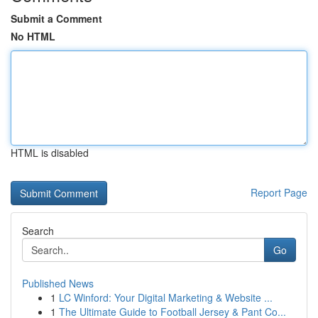
Submit a Comment
No HTML
HTML is disabled
Report Page
Search
Go
Published News
1
LC Winford: Your Digital Marketing & Website ...
1
The Ultimate Guide to Football Jersey & Pant Co...