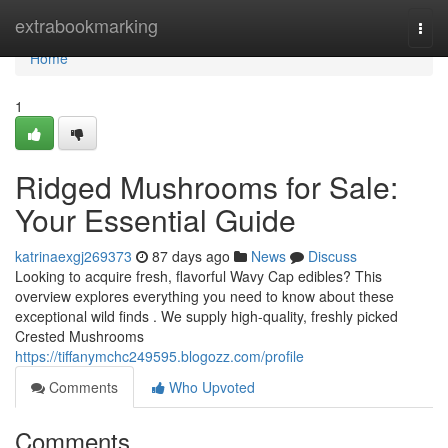
Home
extrabookmarking
Togg
navi
Home
1
Ridged Mushrooms for Sale:
Your Essential Guide
katrinaexgj269373
87 days ago
News
Discuss
Looking to acquire fresh, flavorful Wavy Cap edibles? This
overview explores everything you need to know about these
exceptional wild finds . We supply high-quality, freshly picked
Crested Mushrooms
https://tiffanymchc249595.blogozz.com/profile
Comments
Who Upvoted
Comments