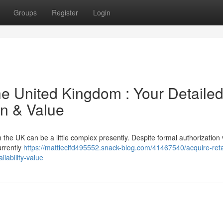
Groups
Register
Login
he United Kingdom : Your Detaile
on & Value
the UK can be a little complex presently. Despite formal authorization 
urrently
https://mattieclfd495552.snack-blog.com/41467540/acquire-reta
ilability-value