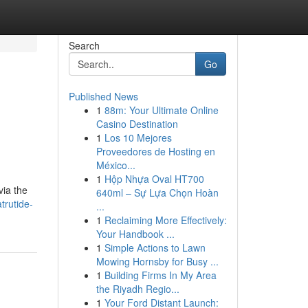
Search
Go
Published News
1
88m: Your Ultimate Online
d
Casino Destination
1
Los 10 Mejores
Proveedores de Hosting en
México...
1
Hộp Nhựa Oval HT700
via the
640ml – Sự Lựa Chọn Hoàn
trutide-
...
1
Reclaiming More Effectively:
Your Handbook ...
1
Simple Actions to Lawn
Mowing Hornsby for Busy ...
1
Building Firms In My Area
the Riyadh Regio...
1
Your Ford Distant Launch: