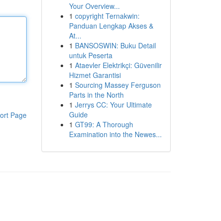
Your Overview...
1
copyright Ternakwin:
Panduan Lengkap Akses &
At...
1
BANSOSWIN: Buku Detail
untuk Peserta
1
Ataevler Elektrikçi: Güvenilir
Hizmet Garantisi
1
Sourcing Massey Ferguson
Parts in the North
1
Jerrys CC: Your Ultimate
Guide
ort Page
1
GT99: A Thorough
Examination into the Newes...