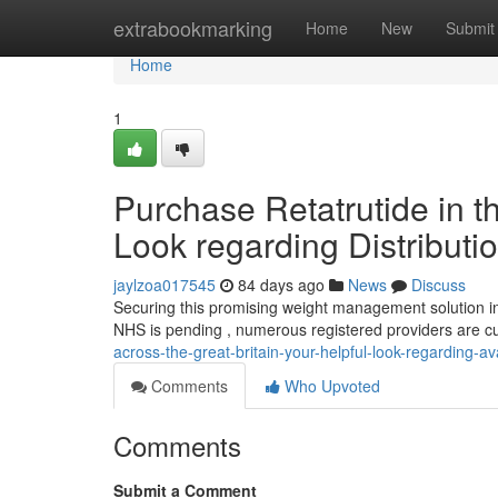
Home
extrabookmarking
Home
New
Submit
Home
1
Purchase Retatrutide in t
Look regarding Distributi
jaylzoa017545
84 days ago
News
Discuss
Securing this promising weight management solution in 
NHS is pending , numerous registered providers are c
across-the-great-britain-your-helpful-look-regarding-ava
Comments
Who Upvoted
Comments
Submit a Comment