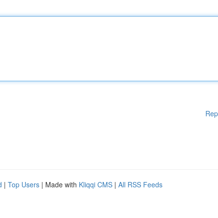
Rep
d
|
Top Users
| Made with
Kliqqi CMS
|
All RSS Feeds