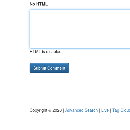
No HTML
HTML is disabled
Copyright © 2026 |
Advanced Search
|
Live
|
Tag Clou