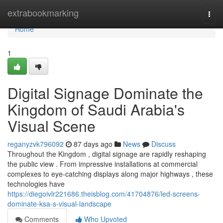
Home
extrabookmarking
Togg
navi
Home
1
Digital Signage Dominate the
Kingdom of Saudi Arabia's
Visual Scene
reganyzvk796092
87 days ago
News
Discuss
Throughout the Kingdom , digital signage are rapidly reshaping
the public view . From impressive installations at commercial
complexes to eye-catching displays along major highways , these
technologies have
https://diegoivlr221686.theisblog.com/41704876/led-screens-
dominate-ksa-s-visual-landscape
Comments
Who Upvoted