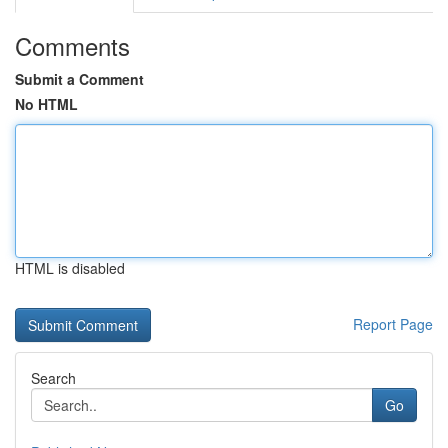
Comments
Submit a Comment
No HTML
HTML is disabled
Report Page
Search
Go