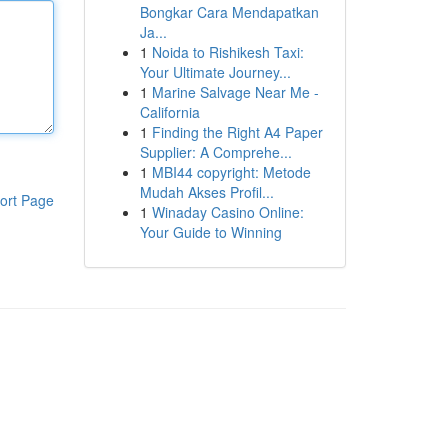
Bongkar Cara Mendapatkan
Ja...
1
Noida to Rishikesh Taxi:
Your Ultimate Journey...
1
Marine Salvage Near Me -
California
1
Finding the Right A4 Paper
Supplier: A Comprehe...
1
MBI44 copyright: Metode
Mudah Akses Profil...
ort Page
1
Winaday Casino Online:
Your Guide to Winning