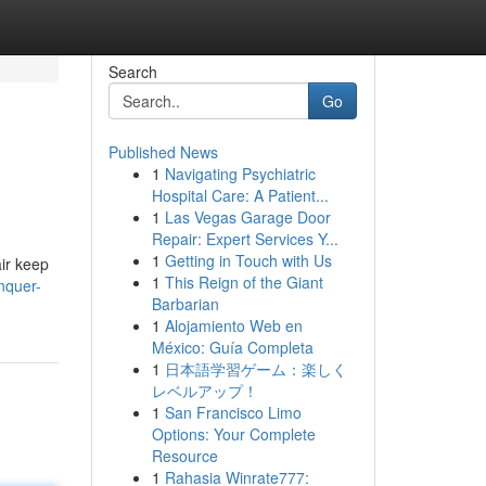
Search
Go
Published News
1
Navigating Psychiatric
Hospital Care: A Patient...
1
Las Vegas Garage Door
Repair: Expert Services Y...
1
Getting in Touch with Us
air keep
1
This Reign of the Giant
nquer-
Barbarian
1
Alojamiento Web en
México: Guía Completa
1
日本語学習ゲーム：楽しく
レベルアップ！
1
San Francisco Limo
Options: Your Complete
Resource
1
Rahasia Winrate777: