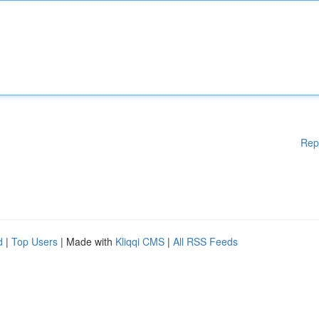
Rep
d
|
Top Users
| Made with
Kliqqi CMS
|
All RSS Feeds