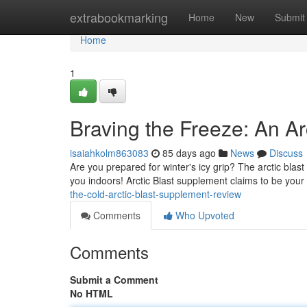
Home
extrabookmarking
Home
New
Submit
Home
1
Braving the Freeze: An Ar
isaiahkolm863083
85 days ago
News
Discuss
Are you prepared for winter's icy grip? The arctic blast i
you indoors! Arctic Blast supplement claims to be your
the-cold-arctic-blast-supplement-review
Comments
Who Upvoted
Comments
Submit a Comment
No HTML