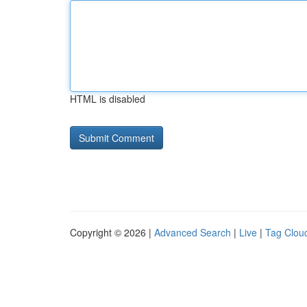
HTML is disabled
Copyright © 2026 |
Advanced Search
|
Live
|
Tag Clou