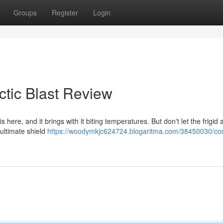
Groups
Register
Login
ctic Blast Review
s here, and it brings with it biting temperatures. But don't let the frigid 
 ultimate shield
https://woodymkjc624724.blogaritma.com/38450030/co