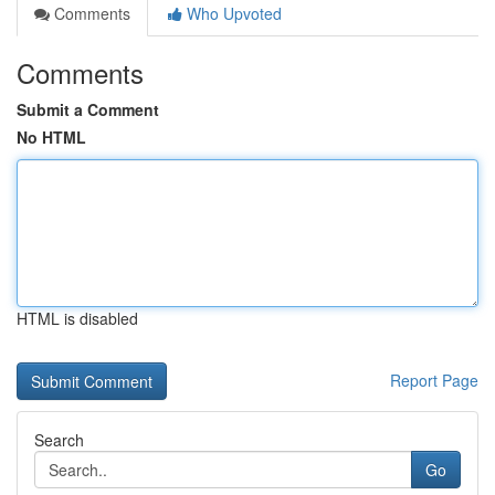
Comments
Who Upvoted
Comments
Submit a Comment
No HTML
HTML is disabled
Report Page
Search
Go