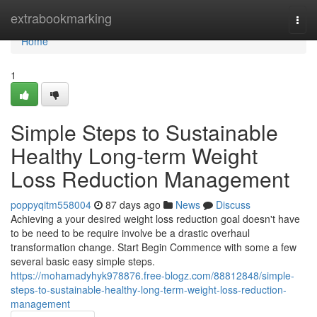
Home
extrabookmarking
Togg
navi
Home
1
Simple Steps to Sustainable
Healthy Long-term Weight
Loss Reduction Management
poppyqitm558004
87 days ago
News
Discuss
Achieving a your desired weight loss reduction goal doesn't have
to be need to be require involve be a drastic overhaul
transformation change. Start Begin Commence with some a few
several basic easy simple steps.
https://mohamadyhyk978876.free-blogz.com/88812848/simple-
steps-to-sustainable-healthy-long-term-weight-loss-reduction-
management