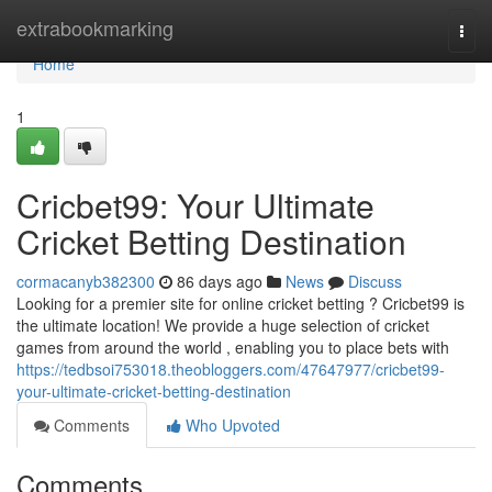
Home
extrabookmarking
Togg
navi
Home
1
Cricbet99: Your Ultimate
Cricket Betting Destination
cormacanyb382300
86 days ago
News
Discuss
Looking for a premier site for online cricket betting ? Cricbet99 is
the ultimate location! We provide a huge selection of cricket
games from around the world , enabling you to place bets with
https://tedbsoi753018.theobloggers.com/47647977/cricbet99-
your-ultimate-cricket-betting-destination
Comments
Who Upvoted
Comments