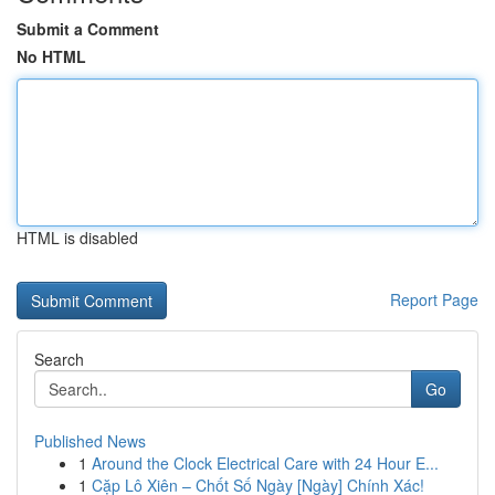
Submit a Comment
No HTML
HTML is disabled
Report Page
Search
Go
Published News
1
Around the Clock Electrical Care with 24 Hour E...
1
Cặp Lô Xiên – Chốt Số Ngày [Ngày] Chính Xác!