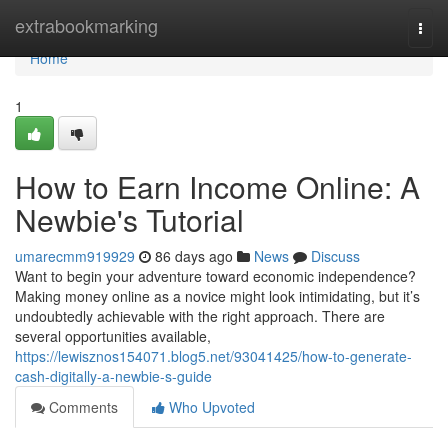
Home
extrabookmarking
Togg
navi
Home
1
How to Earn Income Online: A
Newbie's Tutorial
umarecmm919929
86 days ago
News
Discuss
Want to begin your adventure toward economic independence?
Making money online as a novice might look intimidating, but it’s
undoubtedly achievable with the right approach. There are
several opportunities available,
https://lewisznos154071.blog5.net/93041425/how-to-generate-
cash-digitally-a-newbie-s-guide
Comments
Who Upvoted