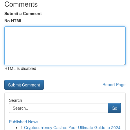
Comments
Submit a Comment
No HTML
HTML is disabled
Report Page
Search
Go
Published News
1
Cryptocurrency Casino: Your Ultimate Guide to 2024