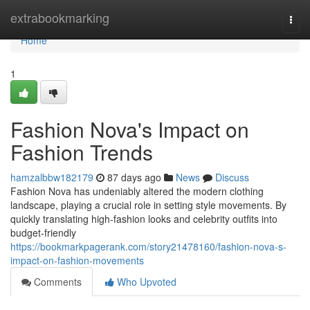
Home
extrabookmarking
Togg
navi
Home
1
Fashion Nova's Impact on
Fashion Trends
hamzalbbw182179
87 days ago
News
Discuss
Fashion Nova has undeniably altered the modern clothing
landscape, playing a crucial role in setting style movements. By
quickly translating high-fashion looks and celebrity outfits into
budget-friendly
https://bookmarkpagerank.com/story21478160/fashion-nova-s-
impact-on-fashion-movements
Comments
Who Upvoted