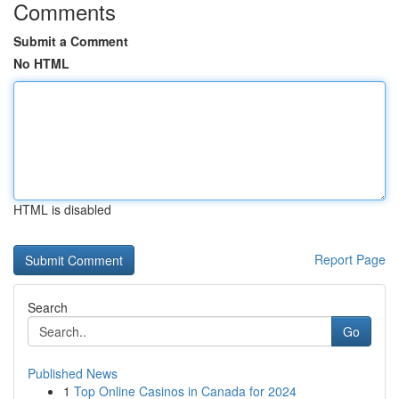
Comments
Submit a Comment
No HTML
HTML is disabled
Report Page
Search
Go
Published News
1
Top Online Casinos in Canada for 2024