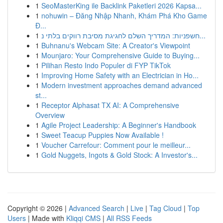
1
SeoMasterKing ile Backlink Paketleri 2026 Kapsa...
1
nohuwin – Đăng Nhập Nhanh, Khám Phá Kho Game
Đ...
1
חשפניות: המדריך השלם לחגיגת מסיבת רווקים בלתי נ...
1
Buhnanu's Webcam Site: A Creator's Viewpoint
1
Mounjaro: Your Comprehensive Guide to Buying...
1
Pilihan Resto Indo Populer di FYP TikTok
1
Improving Home Safety with an Electrician in Ho...
1
Modern investment approaches demand advanced
st...
1
Receptor Alphasat TX AI: A Comprehensive
Overview
1
Agile Project Leadership: A Beginner's Handbook
1
Sweet Teacup Puppies Now Available !
1
Voucher Carrefour: Comment pour le meilleur...
1
Gold Nuggets, Ingots & Gold Stock: A Investor's...
Copyright © 2026 |
Advanced Search
|
Live
|
Tag Cloud
|
Top
Users
| Made with
Kliqqi CMS
|
All RSS Feeds