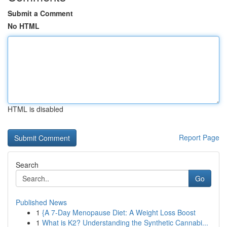
Submit a Comment
No HTML
HTML is disabled
Report Page
Search
Go
Published News
1
{A 7-Day Menopause Diet: A Weight Loss Boost
1
What is K2? Understanding the Synthetic Cannabi...