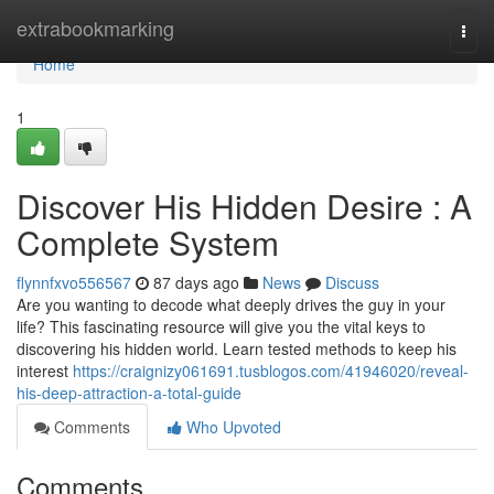
Home
extrabookmarking
Togg
navi
Home
1
Discover His Hidden Desire : A
Complete System
flynnfxvo556567
87 days ago
News
Discuss
Are you wanting to decode what deeply drives the guy in your
life? This fascinating resource will give you the vital keys to
discovering his hidden world. Learn tested methods to keep his
interest
https://craignizy061691.tusblogos.com/41946020/reveal-
his-deep-attraction-a-total-guide
Comments
Who Upvoted
Comments