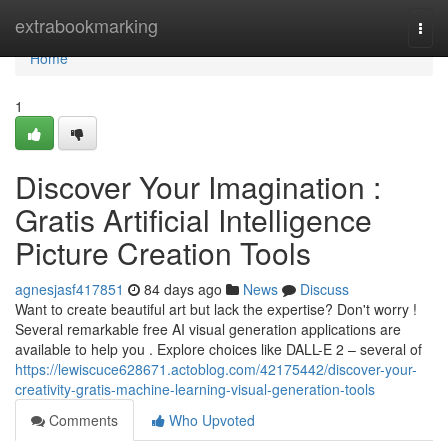
Home
extrabookmarking
Togg
navi
Home
1
Discover Your Imagination :
Gratis Artificial Intelligence
Picture Creation Tools
agnesjasf417851
84 days ago
News
Discuss
Want to create beautiful art but lack the expertise? Don't worry !
Several remarkable free AI visual generation applications are
available to help you . Explore choices like DALL-E 2 – several of
https://lewiscuce628671.actoblog.com/42175442/discover-your-
creativity-gratis-machine-learning-visual-generation-tools
Comments
Who Upvoted