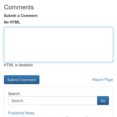
Comments
Submit a Comment
No HTML
HTML is disabled
Report Page
Search
Go
Published News