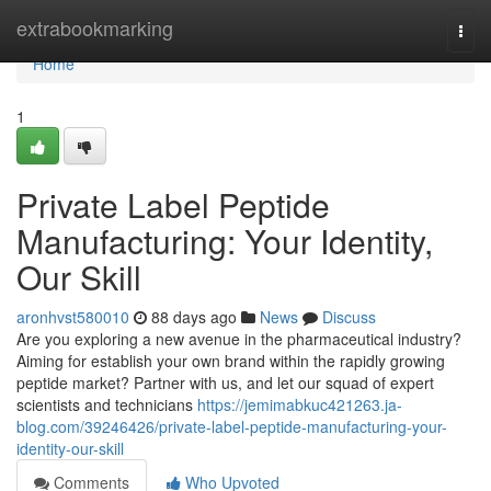
Home
extrabookmarking
Togg
navi
Home
1
Private Label Peptide
Manufacturing: Your Identity,
Our Skill
aronhvst580010
88 days ago
News
Discuss
Are you exploring a new avenue in the pharmaceutical industry?
Aiming for establish your own brand within the rapidly growing
peptide market? Partner with us, and let our squad of expert
scientists and technicians
https://jemimabkuc421263.ja-
blog.com/39246426/private-label-peptide-manufacturing-your-
identity-our-skill
Comments
Who Upvoted