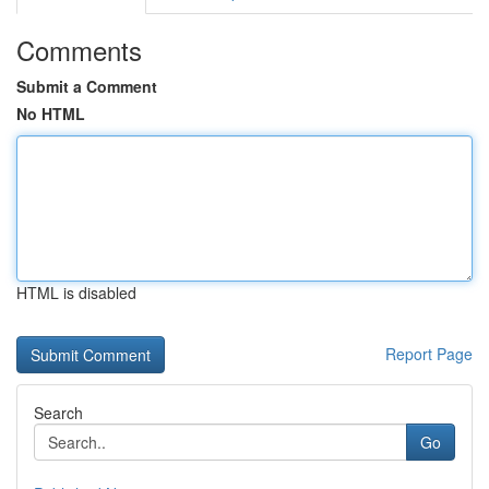
Comments
Submit a Comment
No HTML
HTML is disabled
Report Page
Search
Go