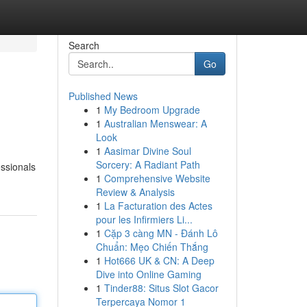
Search
Go
Published News
1
My Bedroom Upgrade
1
Australian Menswear: A
Look
1
Aasimar Divine Soul
Sorcery: A Radiant Path
essionals
1
Comprehensive Website
Review & Analysis
1
La Facturation des Actes
pour les Infirmiers Li...
1
Cặp 3 càng MN - Đánh Lô
Chuẩn: Mẹo Chiến Thắng
1
Hot666 UK & CN: A Deep
Dive into Online Gaming
1
Tinder88: Situs Slot Gacor
Terpercaya Nomor 1