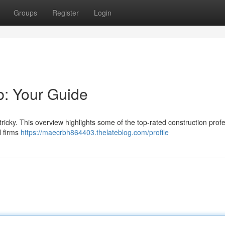
Groups
Register
Login
rb: Your Guide
 tricky. This overview highlights some of the top-rated construction prof
l firms
https://maecrbh864403.thelateblog.com/profile