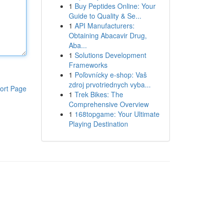
1
Buy Peptides Online: Your
Guide to Quality & Se...
1
API Manufacturers:
Obtaining Abacavir Drug,
Aba...
1
Solutions Development
Frameworks
1
Poľovnícky e-shop: Vaš
zdroj prvotriednych vyba...
ort Page
1
Trek Bikes: The
Comprehensive Overview
1
168topgame: Your Ultimate
Playing Destination