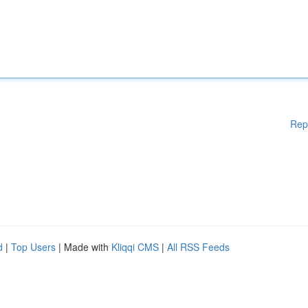
Rep
d
|
Top Users
| Made with
Kliqqi CMS
|
All RSS Feeds