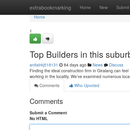
Home
extrabookmarking
Home
New
Submit
Home
1
Top Builders in this subu
anitatrkj518131
84 days ago
News
Discuss
Finding the ideal construction firm in Giralang can feel
working in the locality. We’ve examined numerous loca
Comments
Who Upvoted
Comments
Submit a Comment
No HTML