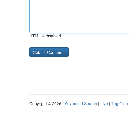
HTML is disabled
Copyright © 2026 |
Advanced Search
|
Live
|
Tag Clou