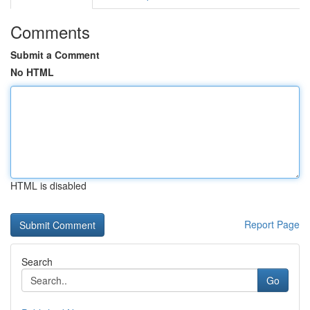
Comments
Submit a Comment
No HTML
HTML is disabled
Report Page
Search
Go