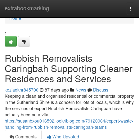
Home
extrabookmarking
Togg
navi
Home
1
Rubbish Removalists
Caringbah Supporting Cleaner
Residences and Services
keziaqkhr845700
87 days ago
News
Discuss
Keeping a clean and organised residential or commercial property
in the Sutherland Shire is a concern for lots of locals, which is why
the services of expert Rubbish Removalists Caringbah have
actually become a vital
https://susanbxou016592.look4blog.com/79120964/expert-waste-
handling-from-rubbish-removalists-caringbah-teams
Comments
Who Upvoted