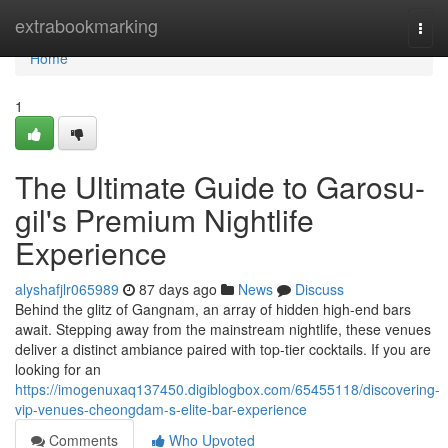
Home
extrabookmarking
Togg
navi
Home
1
The Ultimate Guide to Garosu-
gil's Premium Nightlife
Experience
alyshafjlr065989
87 days ago
News
Discuss
Behind the glitz of Gangnam, an array of hidden high-end bars
await. Stepping away from the mainstream nightlife, these venues
deliver a distinct ambiance paired with top-tier cocktails. If you are
looking for an
https://imogenuxaq137450.digiblogbox.com/65455118/discovering-
vip-venues-cheongdam-s-elite-bar-experience
Comments
Who Upvoted