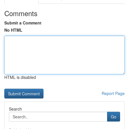
Comments
Submit a Comment
No HTML
HTML is disabled
Report Page
Search
Go