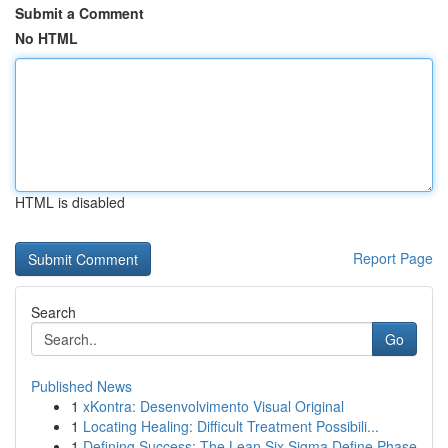
Submit a Comment
No HTML
HTML is disabled
Report Page
Search
Go
Published News
1
xKontra: Desenvolvimento Visual Original
1
Locating Healing: Difficult Treatment Possibili...
1
Defining Success: The Lean Six Sigma Define Phase