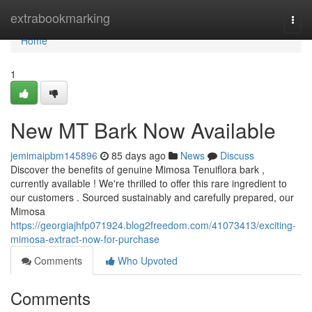
Home
extrabookmarking
Togg
navi
Home
1
New MT Bark Now Available
jemimaipbm145896
85 days ago
News
Discuss
Discover the benefits of genuine Mimosa Tenuiflora bark ,
currently available ! We're thrilled to offer this rare ingredient to
our customers . Sourced sustainably and carefully prepared, our
Mimosa
https://georgiajhfp071924.blog2freedom.com/41073413/exciting-
mimosa-extract-now-for-purchase
Comments
Who Upvoted
Comments