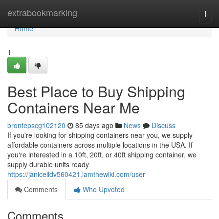
Home
extrabookmarking
Togg
navi
Home
1
Best Place to Buy Shipping
Containers Near Me
brontepscg102120
85 days ago
News
Discuss
If you're looking for shipping containers near you, we supply
affordable containers across multiple locations in the USA. If
you're interested in a 10ft, 20ft, or 40ft shipping container, we
supply durable units ready
https://janiceildv560421.iamthewiki.com/user
Comments
Who Upvoted
Comments