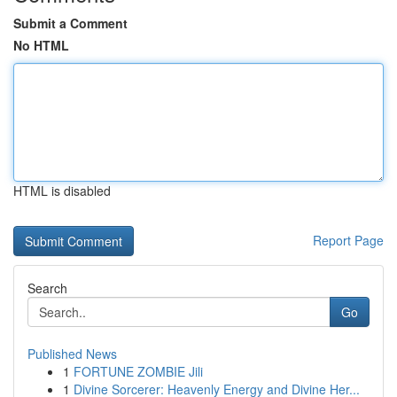
Submit a Comment
No HTML
HTML is disabled
Report Page
Search
Go
Published News
1
FORTUNE ZOMBIE Jili
1
Divine Sorcerer: Heavenly Energy and Divine Her...