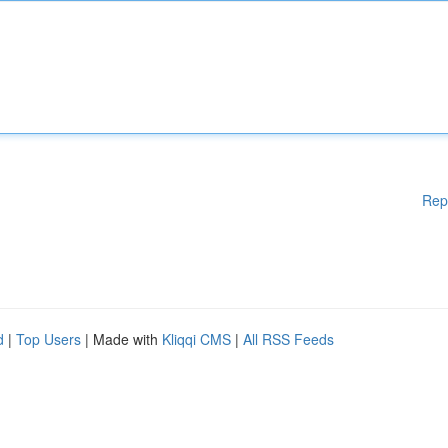
Rep
d
|
Top Users
| Made with
Kliqqi CMS
|
All RSS Feeds