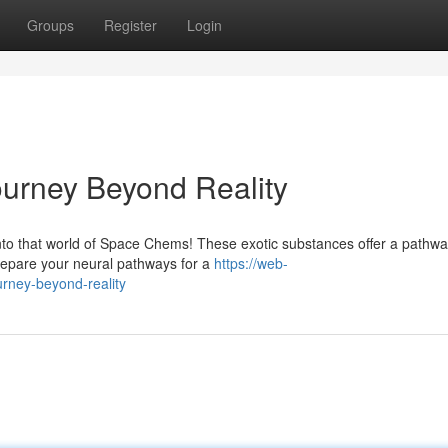
Groups
Register
Login
urney Beyond Reality
into that world of Space Chems! These exotic substances offer a pathwa
repare your neural pathways for a
https://web-
urney-beyond-reality