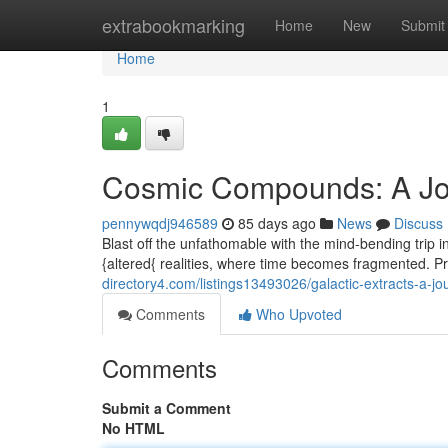
Home
extrabookmarking
Home
New
Submit
Home
1
Cosmic Compounds: A Jo
pennywqdj946589
85 days ago
News
Discuss
Blast off the unfathomable with the mind-bending trip 
{altered{ realities, where time becomes fragmented. P
directory4.com/listings13493026/galactic-extracts-a-jo
Comments
Who Upvoted
Comments
Submit a Comment
No HTML