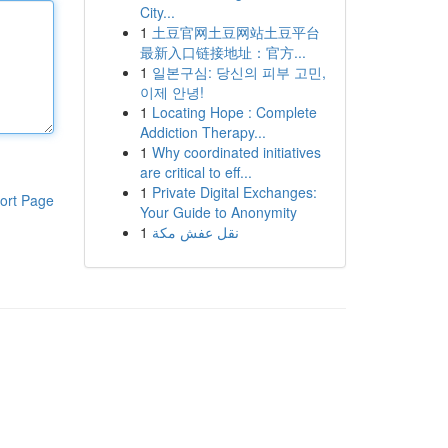
City...
1
土豆官网土豆网站土豆平台
最新入口链接地址：官方...
1
일본구심: 당신의 피부 고민,
이제 안녕!
1
Locating Hope : Complete
Addiction Therapy...
1
Why coordinated initiatives
are critical to eff...
1
Private Digital Exchanges:
ort Page
Your Guide to Anonymity
1
نقل عفش مكة