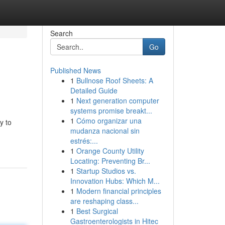
Search
Go
Published News
1
Bullnose Roof Sheets: A
Detailed Guide
1
Next generation computer
systems promise breakt...
1
Cómo organizar una
y to
mudanza nacional sin
estrés:...
1
Orange County Utility
Locating: Preventing Br...
1
Startup Studios vs.
Innovation Hubs: Which M...
1
Modern financial principles
are reshaping class...
1
Best Surgical
Gastroenterologists in Hitec