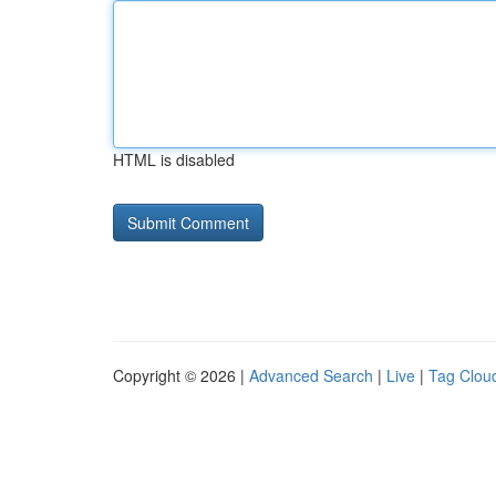
HTML is disabled
Copyright © 2026 |
Advanced Search
|
Live
|
Tag Clou