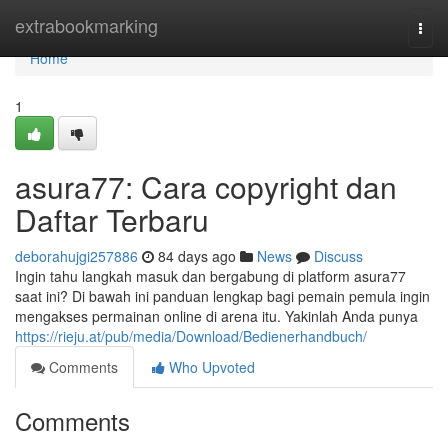
Home
extrabookmarking
Togg
navi
Home
1
asura77: Cara copyright dan
Daftar Terbaru
deborahujgi257886
84 days ago
News
Discuss
Ingin tahu langkah masuk dan bergabung di platform asura77
saat ini? Di bawah ini panduan lengkap bagi pemain pemula ingin
mengakses permainan online di arena itu. Yakinlah Anda punya
https://rieju.at/pub/media/Download/Bedienerhandbuch/
Comments
Who Upvoted
Comments