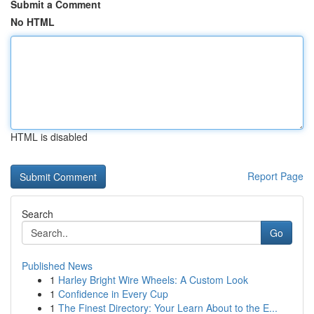
Submit a Comment
No HTML
HTML is disabled
Report Page
Search
Go
Published News
1
Harley Bright Wire Wheels: A Custom Look
1
Confidence in Every Cup
1
The Finest Directory: Your Learn About to the E...