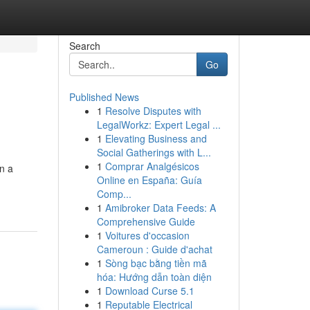
Search
Go
Published News
1
Resolve Disputes with
LegalWorkz: Expert Legal ...
1
Elevating Business and
Social Gatherings with L...
1
Comprar Analgésicos
on a
Online en España: Guía
Comp...
1
Amibroker Data Feeds: A
Comprehensive Guide
1
Voitures d'occasion
Cameroun : Guide d'achat
1
Sòng bạc bằng tiền mã
hóa: Hướng dẫn toàn diện
1
Download Curse 5.1
1
Reputable Electrical