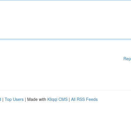
Rep
d
|
Top Users
| Made with
Kliqqi CMS
|
All RSS Feeds