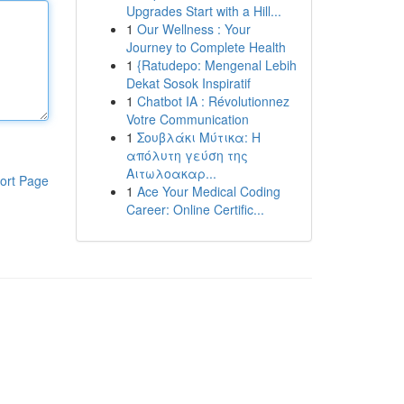
Upgrades Start with a Hill...
1
Our Wellness : Your
Journey to Complete Health
1
{Ratudepo: Mengenal Lebih
Dekat Sosok Inspiratif
1
Chatbot IA : Révolutionnez
Votre Communication
1
Σουβλάκι Μύτικα: Η
απόλυτη γεύση της
Αιτωλοακαρ...
ort Page
1
Ace Your Medical Coding
Career: Online Certific...