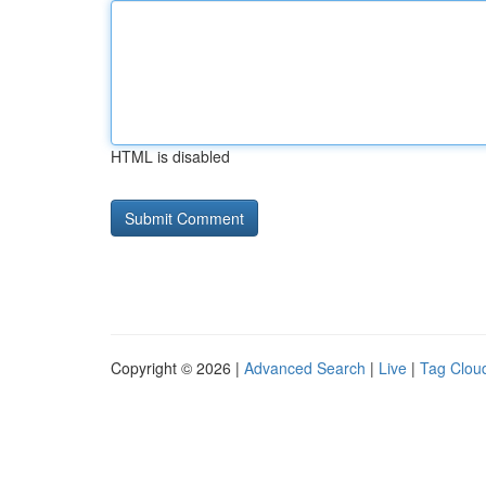
HTML is disabled
Copyright © 2026 |
Advanced Search
|
Live
|
Tag Clou