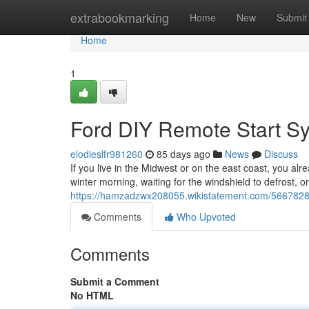
Home
extrabookmarking
Home
New
Submit
Home
1
Ford DIY Remote Start S
elodieslfr981260
85 days ago
News
Discuss
If you live in the Midwest or on the east coast, you alr
winter morning, waiting for the windshield to defrost, o
https://hamzadzwx208055.wikistatement.com/5667828
Comments
Who Upvoted
Comments
Submit a Comment
No HTML