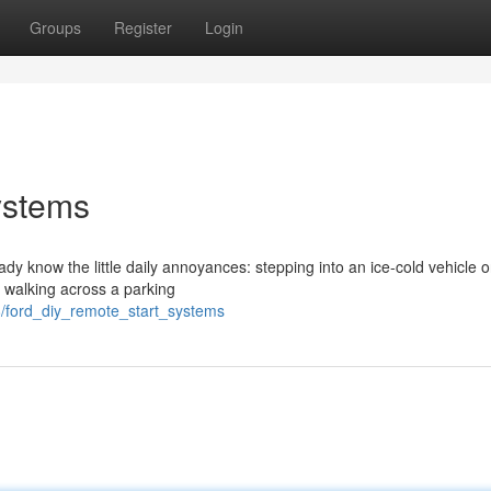
Groups
Register
Login
ystems
eady know the little daily annoyances: stepping into an ice-cold vehicle 
r walking across a parking
/ford_diy_remote_start_systems