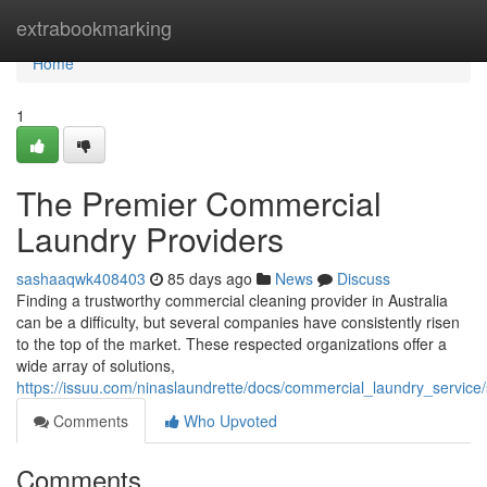
Home
extrabookmarking
Home
1
The Premier Commercial
Laundry Providers
sashaaqwk408403
85 days ago
News
Discuss
Finding a trustworthy commercial cleaning provider in Australia
can be a difficulty, but several companies have consistently risen
to the top of the market. These respected organizations offer a
wide array of solutions,
https://issuu.com/ninaslaundrette/docs/commercial_laundry_servic
Comments
Who Upvoted
Comments