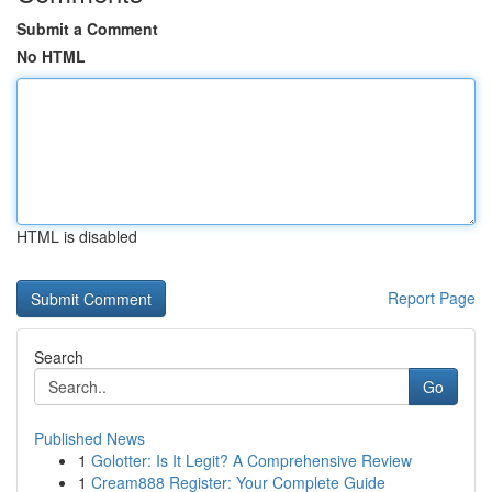
Submit a Comment
No HTML
HTML is disabled
Report Page
Search
Go
Published News
1
Golotter: Is It Legit? A Comprehensive Review
1
Cream888 Register: Your Complete Guide