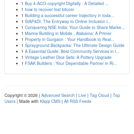
1
Buy 4-ACO-copyright Digitally : A Detailed ...
1
how to recover lost bitcoin
1
Building a successful career trajectory in toda...
1
SIAP4DI: The Entryway to Online Inclusion i...
1
Conquering NSE India: Your Guide to Share Marke...
1
Marine Building in Mobile , Alabama: A Primer
1
Property in Gurgaon : Your Handbook to Real...
1
Sprayground Backpacks: The Ultimate Design Guide
1
A Essential Guide: Best Community Services in t...
1
Vintage Leather Dice Sets: A Pottery Upgrade
1
FSAK Builders : Your Dependable Partner in Ri...
Copyright © 2026 |
Advanced Search
|
Live
|
Tag Cloud
|
Top
Users
| Made with
Kliqqi CMS
|
All RSS Feeds