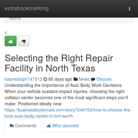
Home
extrabookmarking
Togg
navi
Home
1
Selecting the Right Repair
Facility in North Texas
haarisdxqm747512
85 days ago
News
Discuss
Understanding the Importance of Auto Body Work Decisions
When your vehicle sustains impact injuries, choosing the right
collision center becomes one of the most significant steps you'll
make. Positioned ideally near
https://businessbookmark.com/story7048763/how-to-choose-the-
best-auto-body-center-in-fort-worth
Comments
Who Upvoted