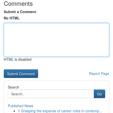
Comments
Submit a Comment
No HTML
HTML is disabled
Report Page
Search
Go
Published News
1
Grasping the expanse of career roles in contemp...