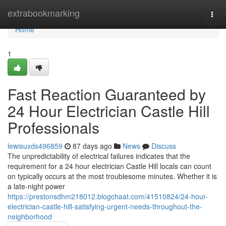
Home
extrabookmarking
Togg
navi
Home
1
Fast Reaction Guaranteed by
24 Hour Electrician Castle Hill
Professionals
lewisuxds496859
87 days ago
News
Discuss
The unpredictability of electrical failures indicates that the
requirement for a 24 hour electrician Castle Hill locals can count
on typically occurs at the most troublesome minutes. Whether it is
a late-night power
https://prestonsdhm218012.blogchaat.com/41510824/24-hour-
electrician-castle-hill-satisfying-urgent-needs-throughout-the-
neighborhood