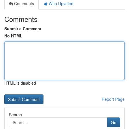
Comments
Who Upvoted
Comments
Submit a Comment
No HTML
HTML is disabled
Report Page
Search
Go