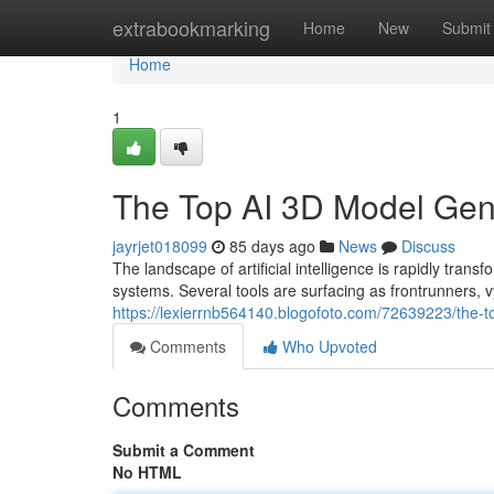
Home
extrabookmarking
Home
New
Submit
Home
1
The Top AI 3D Model Ge
jayrjet018099
85 days ago
News
Discuss
The landscape of artificial intelligence is rapidly 
systems. Several tools are surfacing as frontrunners, v
https://lexierrnb564140.blogofoto.com/72639223/the
Comments
Who Upvoted
Comments
Submit a Comment
No HTML