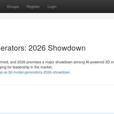
Groups
Register
Login
nerators: 2026 Showdown
transformed, and 2026 promises a major showdown among AI-powered 3D 
ying for leadership in the market.
-top-ai-3d-model-generators-2026-showdown