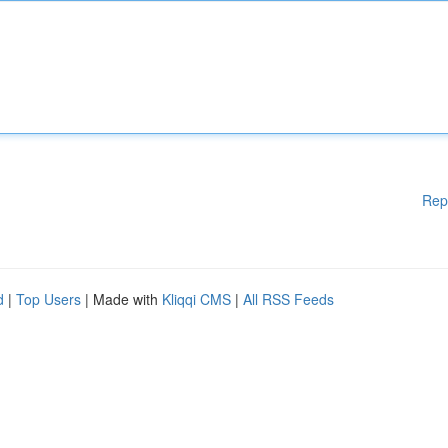
Rep
d
|
Top Users
| Made with
Kliqqi CMS
|
All RSS Feeds