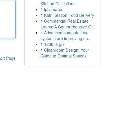
Kitchen Collections
1
iptv maroc
1
Katni Station Food Delivery
1
Commercial Real Estate
Loans: A Comprehensive G...
1
Advanced computational
systems are improving ou...
1
123b là gì?
1
Cleanroom Design: Your
Guide to Optimal Spaces
ort Page