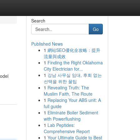
Search
Go
Published News
1
網站SEO優化全攻略：提升
流量與成效
1
Finding the Right Oklahoma
City Electrician for...
1
강남 사무실 임대, 후회 없는
model
선택을 위한 꿀팁
1
Revealing Truth: The
Muslim Faith, The Route
1
Replacing Your ABS unit: A
full guide
1
Eliminate Boiler Sediment
with Powerflushing
1
Lab Peptides:
Comprehensive Report
1
Your Ultimate Guide to Best