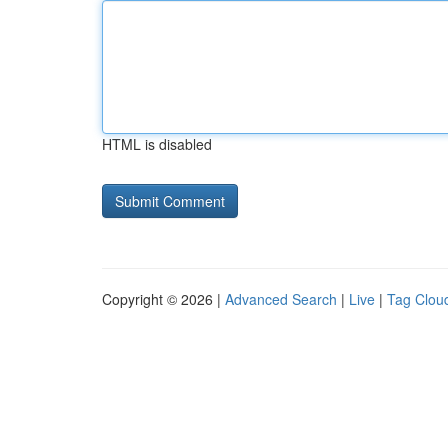
HTML is disabled
Copyright © 2026 |
Advanced Search
|
Live
|
Tag Clou