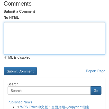
Comments
Submit a Comment
No HTML
HTML is disabled
Report Page
Search
Go
Published News
1
WPS Office中文版：全面介绍与copyright指南