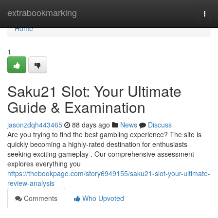
Home
extrabookmarking
Togg
navi
Home
1
Saku21 Slot: Your Ultimate
Guide & Examination
jasonzdqh443465
88 days ago
News
Discuss
Are you trying to find the best gambling experience? The site is
quickly becoming a highly-rated destination for enthusiasts
seeking exciting gameplay . Our comprehensive assessment
explores everything you
https://thebookpage.com/story6949155/saku21-slot-your-ultimate-
review-analysis
Comments
Who Upvoted