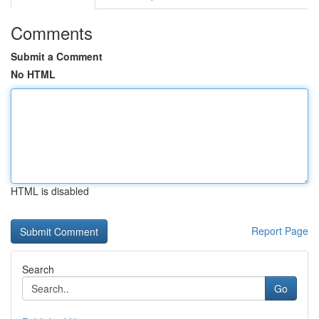
Comments
Submit a Comment
No HTML
HTML is disabled
Report Page
Search
Go