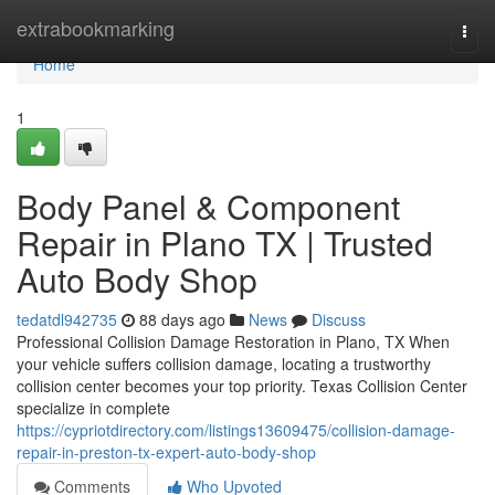
Home
extrabookmarking
Togg
navi
Home
1
Body Panel & Component
Repair in Plano TX | Trusted
Auto Body Shop
tedatdl942735
88 days ago
News
Discuss
Professional Collision Damage Restoration in Plano, TX When
your vehicle suffers collision damage, locating a trustworthy
collision center becomes your top priority. Texas Collision Center
specialize in complete
https://cypriotdirectory.com/listings13609475/collision-damage-
repair-in-preston-tx-expert-auto-body-shop
Comments
Who Upvoted