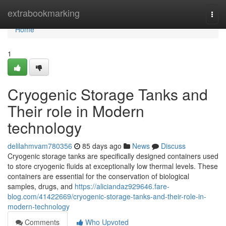
Home
extrabookmarking
Togg
navi
Home
1
Cryogenic Storage Tanks and
Their role in Modern
technology
delilahmvam780356
85 days ago
News
Discuss
Cryogenic storage tanks are specifically designed containers used
to store cryogenic fluids at exceptionally low thermal levels. These
containers are essential for the conservation of biological
samples, drugs, and
https://aliciandaz929646.fare-
blog.com/41422669/cryogenic-storage-tanks-and-their-role-in-
modern-technology
Comments
Who Upvoted