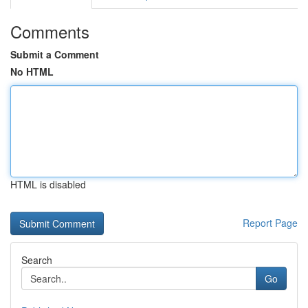
Comments
Submit a Comment
No HTML
HTML is disabled
Report Page
Search
Go