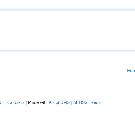
Rep
d
|
Top Users
| Made with
Kliqqi CMS
|
All RSS Feeds