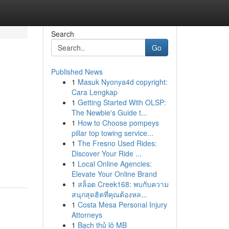
Search
Go
Published News
1
Masuk Nyonya4d copyright:
Cara Lengkap
1
Getting Started With OLSP:
The Newbie's Guide t...
1
How to Choose pompeys
pillar top towing service...
1
The Fresno Used Rides:
Discover Your Ride ...
1
Local Online Agencies:
Elevate Your Online Brand
1
สล็อต Creek168: พบกับความ
สนุกสุดฮิตที่คุณต้องหล...
1
Costa Mesa Personal Injury
Attorneys
1
Bạch thủ lô MB