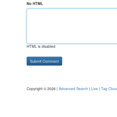
No HTML
HTML is disabled
Copyright © 2026 |
Advanced Search
|
Live
|
Tag Clou