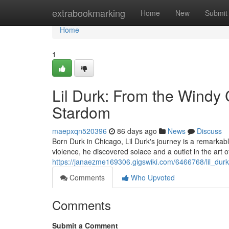
Home
extrabookmarking
Home
New
Submit
Home
1
Lil Durk: From the Windy
Stardom
maepxqn520396
86 days ago
News
Discuss
Born Durk in Chicago, Lil Durk's journey is a remarkabl
violence, he discovered solace and a outlet in the art of
https://janaezme169306.gigswiki.com/6466768/lil_du
Comments
Who Upvoted
Comments
Submit a Comment