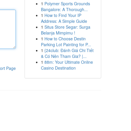
1
Polymer Sports Grounds
Bangalore: A Thorough...
1
How to Find Your IP
Address: A Simple Guide
1
Situs Store Segar: Surga
Belanja Mimpimu !
1
How to Choose Destin
Parking Lot Painting for P...
1
{24club: Đánh Giá Chi Tiết
& Có Nên Tham Gia? |...
1
88m: Your Ultimate Online
Casino Destination
ort Page