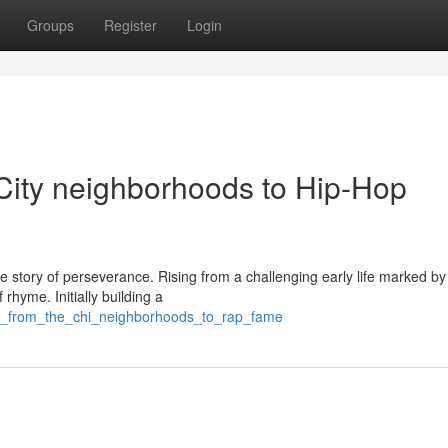
Groups
Register
Login
 City neighborhoods to Hip-Hop
e story of perseverance. Rising from a challenging early life marked by
 rhyme. Initially building a
rk_from_the_chi_neighborhoods_to_rap_fame